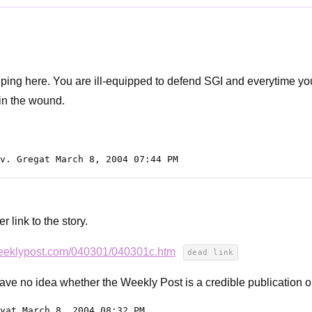
lping here. You are ill-equipped to defend SGI and everytime yo
 in the wound.
v. Gregat March 8, 2004 07:44 PM
r link to the story.
weeklypost.com/040301/040301c.htm
dead link
have no idea whether the Weekly Post is a credible publication or
yat March 8, 2004 08:32 PM