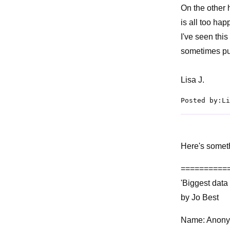
On the other 
is all too ha
I've seen thi
sometimes pub
Lisa J.
Posted by:Li
Here's someth
==========
'Biggest data
by Jo Best
Name: Anon