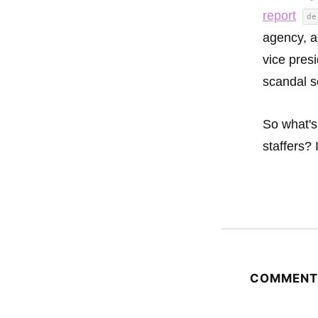
report
de
agency, a
vice pres
scandal s
So what's
staffers? 
COMMENT