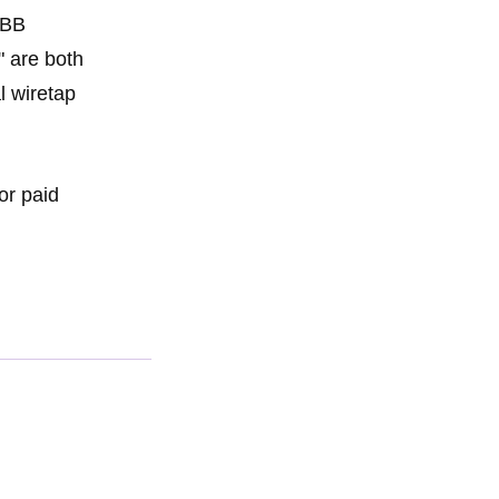
 BB
" are both
l wiretap
or paid