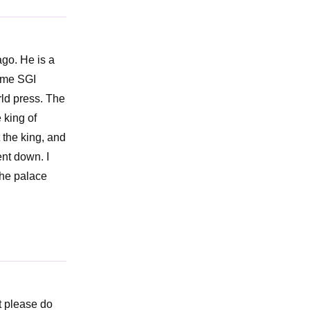
ago. He is a
some SGI
rld press. The
 king of
 the king, and
ent down. I
the palace
ut please do