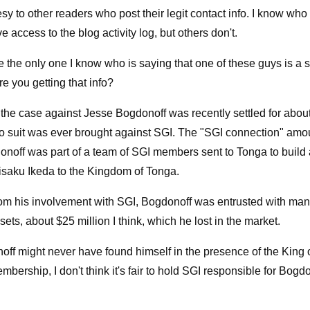
esy to other readers who post their legit contact info. I know who
 access to the blog activity log, but others don't.
re the only one I know who is saying that one of these guys is a 
e you getting that info?
 the case against Jesse Bogdonoff was recently settled for about
No suit was ever brought against SGI. The "SGI connection" amo
donoff was part of a team of SGI members sent to Tonga to build 
aisaku Ikeda to the Kingdom of Tonga.
rom his involvement with SGI, Bogdonoff was entrusted with ma
ets, about $25 million I think, which he lost in the market.
ff might never have found himself in the presence of the King o
mbership, I don't think it's fair to hold SGI responsible for Bogdo