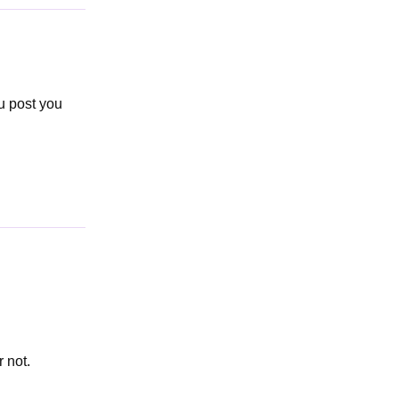
u post you
 not.