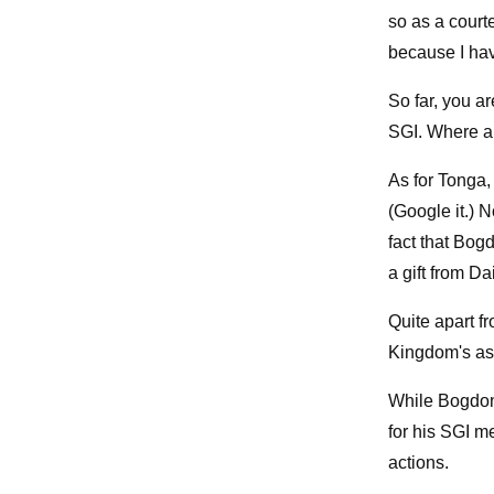
so as a court
because I have
So far, you a
SGI. Where ar
As for Tonga,
(Google it.) 
fact that Bog
a gift from D
Quite apart f
Kingdom's ass
While Bogdono
for his SGI me
actions.