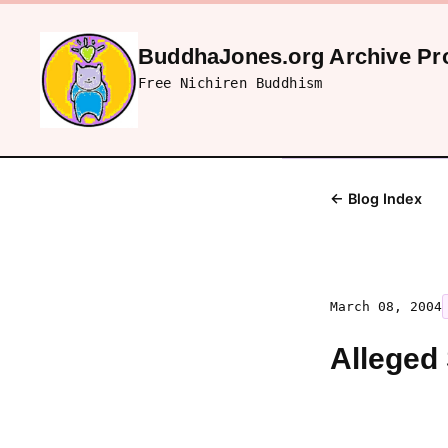
BuddhaJones.org Archive Pro
Free Nichiren Buddhism
← Blog Index
March 08, 2004
Alleged 