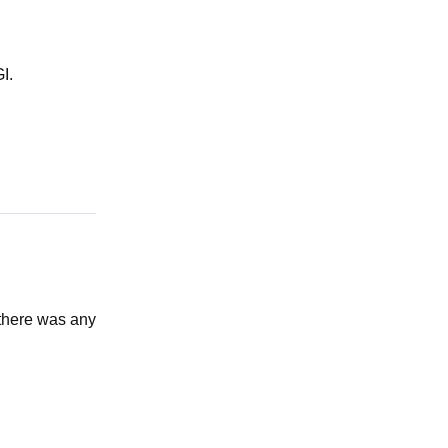
I.
 there was any