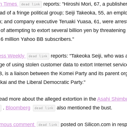
n Times
reports: "Hiroshi Mori, 67, a publishe
dead link
d of a fringe political group; Seiji Takeoka, 55, an empl
rm; and company executive Teruaki Yuasa, 61, were arres
of attempting to extort several billion yen by threatening
.6 million Yahoo BB subscribers."
ess Weekly
reports: "Takeoka Seiji, who was 
dead link
ge of using stolen customer data to extort Internet servic
, is a liaison between the Komei Party and its parent or
ai and the Liberal Democratic Party."
ead more about the alleged extortion in the
Asahi Shimb
.
Bloomberg
also mentioned the bust.
dead link
ymous comment
posted on Silicon.com in res
dead link