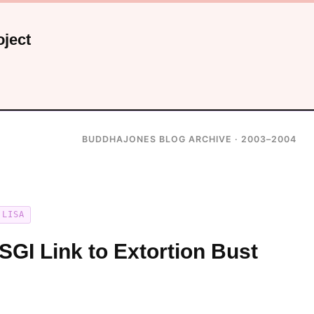
ject
BUDDHAJONES BLOG ARCHIVE · 2003–2004
LISA
SGI Link to Extortion Bust