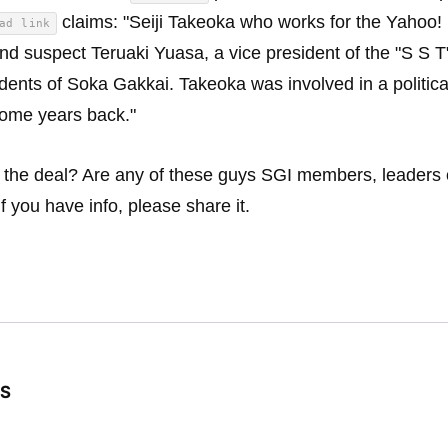
claims: "Seiji Takeoka who works for the Yahoo!
ad link
nd suspect Teruaki Yuasa, a vice president of the "S S T
idents of Soka Gakkai. Takeoka was involved in a politica
ome years back."
 the deal? Are any of these guys SGI members, leaders 
If you have info, please share it.
S