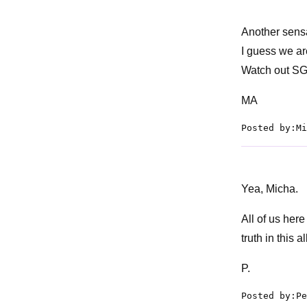
Another sensat
I guess we ar
Watch out SG
MA
Posted by:Mi
Yea, Micha.
All of us her
truth in this a
P.
Posted by:Pe