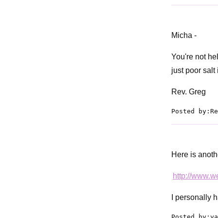
Micha -
You're not he
just poor salt
Rev. Greg
Posted by:Re
Here is anothe
http://www.
I personally 
Posted by:ya