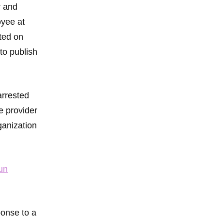
r and
oyee at
ted on
 to publish
arrested
e provider
ganization
un
ponse to a