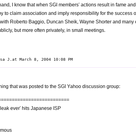
hand, I know that when SGI members' actions result in fame and
ppy to claim association and imply responsibility for the success 
s with Roberto Baggio, Duncan Sheik, Wayne Shorter and many 
licly, but more often privately, in small meetings.
sa J.at March 8, 2004 10:08 PM
ing that was posted to the SGI Yahoo discussion group:
==========================
 leak ever' hits Japanese ISP
ymous