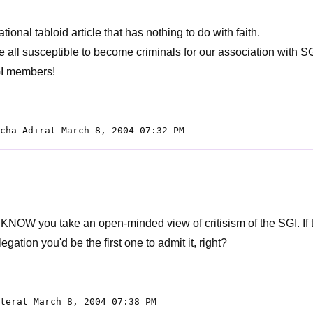
ional tabloid article that has nothing to do with faith.
e all susceptible to become criminals for our association with SG
I members!
cha Adirat March 8, 2004 07:32 PM
e KNOW you take an open-minded view of critisism of the SGI. If
llegation you'd be the first one to admit it, right?
terat March 8, 2004 07:38 PM