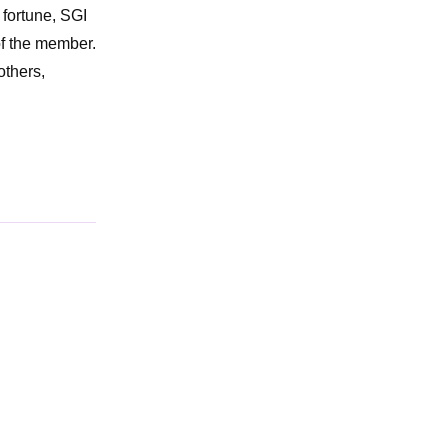
 fortune, SGI
of the member.
others,