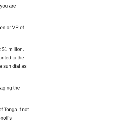
 you are
senior VP of
 $1 million.
unted to the
a sun dial as
naging the
f Tonga if not
noff's