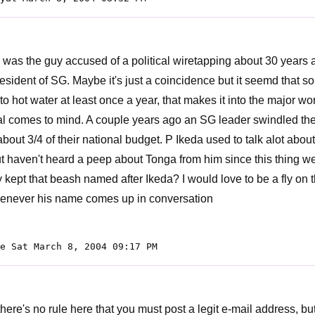
 was the guy accused of a political wiretapping about 30 years 
resident of SG. Maybe it's just a coincidence but it seemd that 
to hot water at least once a year, that makes it into the major wo
 comes to mind. A couple years ago an SG leader swindled the
bout 3/4 of their national budget. P Ikeda used to talk alot about
ut haven't heard a peep about Tonga from him since this thing w
y kept that beash named after Ikeda? I would love to be a fly on 
enever his name comes up in conversation
e Sat March 8, 2004 09:17 PM
there's no rule here that you must post a legit e-mail address, b