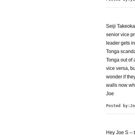
Seiji Takeoka
senior vice p
leader gets in
Tonga scandal
Tonga out of a
vice versa, b
wonder if the
walls now wh
Joe
Posted by:Jo
Hey Joe S -- 