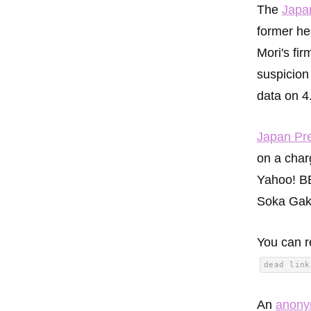
The
Japa
former hea
Mori's fi
suspicion 
data on 4
Japan Pr
on a char
Yahoo! BB
Soka Gakk
You can r
dead link
An
anon