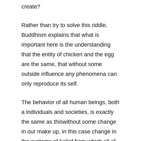
create?
Rather than try to solve this riddle,
Buddhism explains that what is
important here is the understanding
that the entity of chicken and the egg
are the same, that without some
outside influence any phenomena can
only reproduce its self.
The behavior of all human beings, both
a individuals and societies, is exactly
the same as thiswithout some change
in our make up, in this case change in