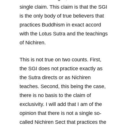
single claim. This claim is that the SGI
is the only body of true believers that
practices Buddhism in exact accord
with the Lotus Sutra and the teachings
of Nichiren.
This is not true on two counts. First,
the SGI does not practice exactly as
the Sutra directs or as Nichiren
teaches. Second, this being the case,
there is no basis to the claim of
exclusivity. I will add that I am of the
opinion that there is not a single so-
called Nichiren Sect that practices the