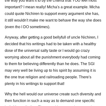
the way you want it to by the criteria that YOU feel most
important? I mean really! Micha's a great example. Micha
could quote Nichiren to support every argument she has,
it still wouldn't make me want to behave the way she does
(even tho I DO sometimes).
Anyway, after getting a good bellyfull of uncle Nichiren, I
decided that his writings had to be taken with a healthy
dose of the universal salty taste or I would go crazy
worrying about all the punishment everybody had coming
to them for believing differently than he does. The SGI
may very well be living up to his spirit by assuming it is
the one true religion and railroading people. There's
plenty in his writings to support that!
Why the hell would our universe create such diversity and
then function in such a way as to demand one specific