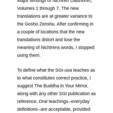
Major Writings of Nichiren Daishonin,
Volumes 1 through 7. The new
translations are at greater variance to
the Gosho Zenshu. After confirming in
a couple of locations that the new
translations distort and lose the
meaning of Nichirens words, I stopped
using them.
To define what the SGI-usa teaches as
to what constitutes correct practice, I
suggest The Buddha in Your Mirror,
along with any other SGI publication as
reference. Oral teachings--everyday
definitions--are acceptable, provided