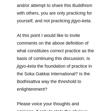
and/or attempt to share this Buddhism
with others, you are only practicing for
yourself, and not practicing
jigyo-keta
.
At this point I would like to invite
comments on the above definition of
what constitutes correct practice as the
basis of continuing this discussion. Is
jigyo-keta
the foundation of practice in
the Soka Gakkai International? Is the
Bodhisattva way the threshold to
enlightenment?
Please voice your thoughts and