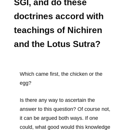
SGI, and do these
doctrines accord with
teachings of Nichiren
and the Lotus Sutra?
Which came first, the chicken or the
egg?
Is there any way to ascertain the
answer to this question? Of course not,
it can be argued both ways. If one
could, what good would this knowledge