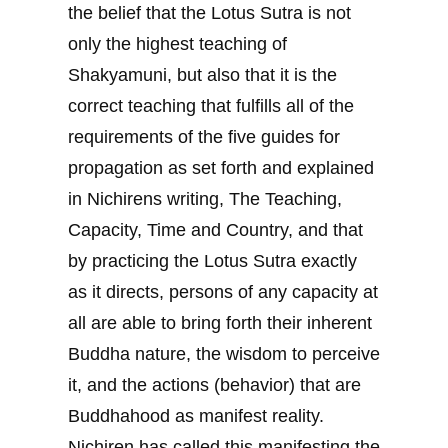
the belief that the Lotus Sutra is not
only the highest teaching of
Shakyamuni, but also that it is the
correct teaching that fulfills all of the
requirements of the five guides for
propagation as set forth and explained
in Nichirens writing, The Teaching,
Capacity, Time and Country, and that
by practicing the Lotus Sutra exactly
as it directs, persons of any capacity at
all are able to bring forth their inherent
Buddha nature, the wisdom to perceive
it, and the actions (behavior) that are
Buddhahood as manifest reality.
Nichiren has called this manifesting the