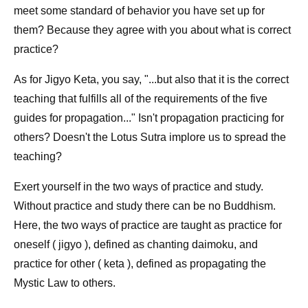
meet some standard of behavior you have set up for
them? Because they agree with you about what is correct
practice?
As for Jigyo Keta, you say, "...but also that it is the correct
teaching that fulfills all of the requirements of the five
guides for propagation..." Isn't propagation practicing for
others? Doesn't the Lotus Sutra implore us to spread the
teaching?
Exert yourself in the two ways of practice and study.
Without practice and study there can be no Buddhism.
Here, the two ways of practice are taught as practice for
oneself ( jigyo ), defined as chanting daimoku, and
practice for other ( keta ), defined as propagating the
Mystic Law to others.