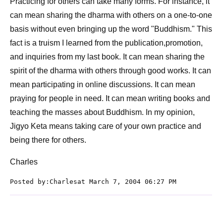
Practicing for others can take many forms. For instance, it
can mean sharing the dharma with others on a one-to-one
basis without even bringing up the word "Buddhism." This
fact is a truism I learned from the publication,promotion,
and inquiries from my last book. It can mean sharing the
spirit of the dharma with others through good works. It can
mean participating in online discussions. It can mean
praying for people in need. It can mean writing books and
teaching the masses about Buddhism. In my opinion,
Jigyo Keta means taking care of your own practice and
being there for others.
Charles
Posted by:Charlesat March 7, 2004 06:27 PM