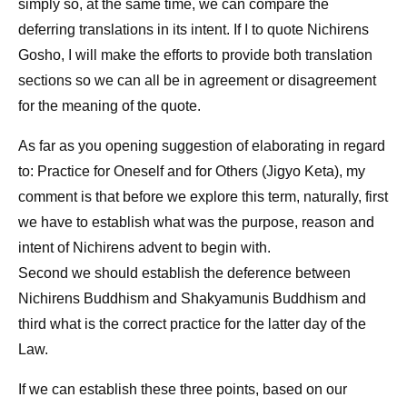
simply so, at the same time, we can compare the
deferring translations in its intent. If I to quote Nichirens
Gosho, I will make the efforts to provide both translation
sections so we can all be in agreement or disagreement
for the meaning of the quote.
As far as you opening suggestion of elaborating in regard
to: Practice for Oneself and for Others (Jigyo Keta), my
comment is that before we explore this term, naturally, first
we have to establish what was the purpose, reason and
intent of Nichirens advent to begin with.
Second we should establish the deference between
Nichirens Buddhism and Shakyamunis Buddhism and
third what is the correct practice for the latter day of the
Law.
If we can establish these three points, based on our