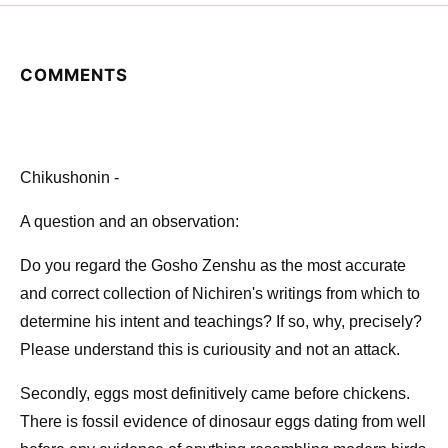
COMMENTS
Chikushonin -
A question and an observation:
Do you regard the Gosho Zenshu as the most accurate
and correct collection of Nichiren's writings from which to
determine his intent and teachings? If so, why, precisely?
Please understand this is curiousity and not an attack.
Secondly, eggs most definitively came before chickens.
There is fossil evidence of dinosaur eggs dating from well