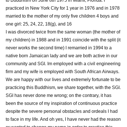
to Buddhism on June 8th 1975 in Miami, Florida. I
practiced in New York City for 1 year in 1976 and in 1978
married to the mother of my only five children 4 boys and
one girl: 25, 24, 22, 18(g), and 16
I was divorced twice from the same woman (the mother of
my children) in 1988 and in 1991 coincide with the split (it
never works the second time) I remarried in 1994 to a
native born Jamaican lady and we are both active in our
community and SGI. Im employed with a civil engineering
firm and my wife is employed with South African Airways.
We are happy with our lives and extremely fortunate to be
practicing this Buddhism, we share together, with the SGI.
SGI has never done me wrong; on the contrary, it has
been the source of my inspiration of continuous practice
despite the severe personal obstacles and ordeals I had
to face in my life. And oh yes, I have never had the reason