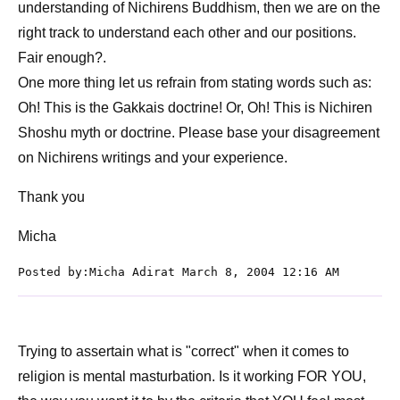
understanding of Nichirens Buddhism, then we are on the
right track to understand each other and our positions.
Fair enough?.
One more thing let us refrain from stating words such as:
Oh! This is the Gakkais doctrine! Or, Oh! This is Nichiren
Shoshu myth or doctrine. Please base your disagreement
on Nichirens writings and your experience.
Thank you
Micha
Posted by:Micha Adirat March 8, 2004 12:16 AM
Trying to assertain what is "correct" when it comes to
religion is mental masturbation. Is it working FOR YOU,