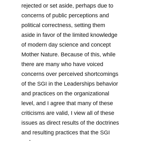
rejected or set aside, perhaps due to
concerns of public perceptions and
political correctness, setting them
aside in favor of the limited knowledge
of modern day science and concept
Mother Nature. Because of this, while
there are many who have voiced
concerns over perceived shortcomings
of the SGI in the Leaderships behavior
and practices on the organizational
level, and I agree that many of these
criticisms are valid, I view all of these
issues as direct results of the doctrines
and resulting practices that the SGI