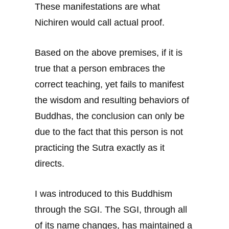
These manifestations are what
Nichiren would call actual proof.
Based on the above premises, if it is
true that a person embraces the
correct teaching, yet fails to manifest
the wisdom and resulting behaviors of
Buddhas, the conclusion can only be
due to the fact that this person is not
practicing the Sutra exactly as it
directs.
I was introduced to this Buddhism
through the SGI. The SGI, through all
of its name changes, has maintained a