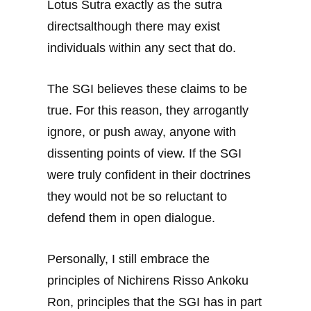
Lotus Sutra exactly as the sutra
directsalthough there may exist
individuals within any sect that do.
The SGI believes these claims to be
true. For this reason, they arrogantly
ignore, or push away, anyone with
dissenting points of view. If the SGI
were truly confident in their doctrines
they would not be so reluctant to
defend them in open dialogue.
Personally, I still embrace the
principles of Nichirens Risso Ankoku
Ron, principles that the SGI has in part