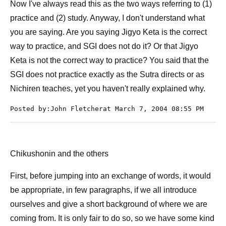
Now I've always read this as the two ways referring to (1)
practice and (2) study. Anyway, I don't understand what
you are saying. Are you saying Jigyo Keta is the correct
way to practice, and SGI does not do it? Or that Jigyo
Keta is not the correct way to practice? You said that the
SGI does not practice exactly as the Sutra directs or as
Nichiren teaches, yet you haven't really explained why.
Posted by:John Fletcherat March 7, 2004 08:55 PM
Chikushonin and the others
First, before jumping into an exchange of words, it would
be appropriate, in few paragraphs, if we all introduce
ourselves and give a short background of where we are
coming from. It is only fair to do so, so we have some kind