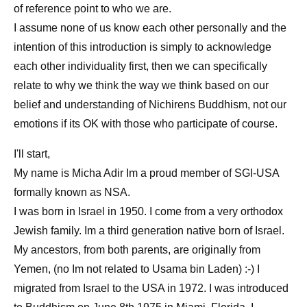
of reference point to who we are.
I assume none of us know each other personally and the
intention of this introduction is simply to acknowledge
each other individuality first, then we can specifically
relate to why we think the way we think based on our
belief and understanding of Nichirens Buddhism, not our
emotions if its OK with those who participate of course.
I'll start,
My name is Micha Adir Im a proud member of SGI-USA
formally known as NSA.
I was born in Israel in 1950. I come from a very orthodox
Jewish family. Im a third generation native born of Israel.
My ancestors, from both parents, are originally from
Yemen, (no Im not related to Usama bin Laden) :-) I
migrated from Israel to the USA in 1972. I was introduced