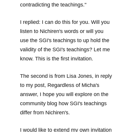
contradicting the teachings."
I replied: I can do this for you. Will you
listen to Nichiren's words or will you
use the SGI's teachings to up hold the
validity of the SGI's teachings? Let me
know. This is the first invitation.
The second is from Lisa Jones, in reply
to my post, Regardless of Micha's
answer, I hope you will explore on the
community blog how SGI's teachings
differ from Nichiren's.
I would like to extend my own invitation