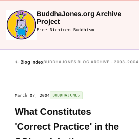
BuddhaJones.org Archive
Project
Free Nichiren Buddhism
← Blog Index
BUDDHAJONES BLOG ARCHIVE · 2003–2004
March 07, 2004
BUDDHAJONES
What Constitutes
'Correct Practice' in the