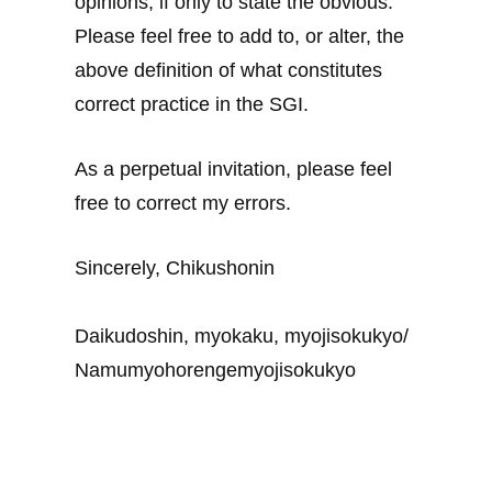
opinions, if only to state the obvious.
Please feel free to add to, or alter, the
above definition of what constitutes
correct practice in the SGI.
As a perpetual invitation, please feel
free to correct my errors.
Sincerely, Chikushonin
Daikudoshin, myokaku, myojisokukyo/
Namumyohorengemyojisokukyo