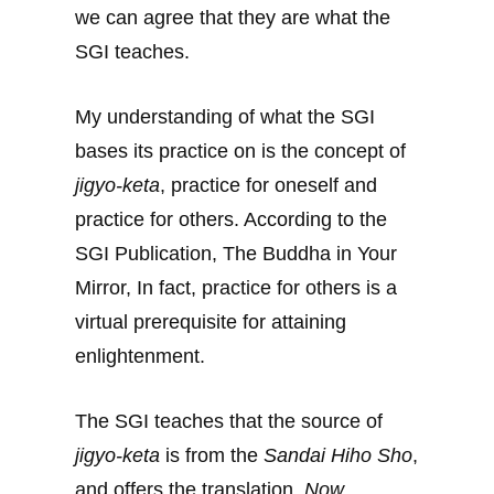
we can agree that they are what the
SGI teaches.
My understanding of what the SGI
bases its practice on is the concept of
jigyo-keta
, practice for oneself and
practice for others. According to the
SGI Publication, The Buddha in Your
Mirror, In fact, practice for others is a
virtual prerequisite for attaining
enlightenment.
The SGI teaches that the source of
jigyo-keta
is from the
Sandai Hiho Sho
,
and offers the translation,
Now,