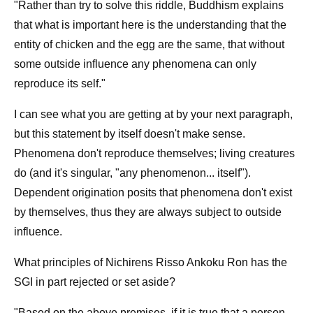
"Rather than try to solve this riddle, Buddhism explains
that what is important here is the understanding that the
entity of chicken and the egg are the same, that without
some outside influence any phenomena can only
reproduce its self."
I can see what you are getting at by your next paragraph,
but this statement by itself doesn't make sense.
Phenomena don't reproduce themselves; living creatures
do (and it's singular, "any phenomenon... itself").
Dependent origination posits that phenomena don't exist
by themselves, thus they are always subject to outside
influence.
What principles of Nichirens Risso Ankoku Ron has the
SGI in part rejected or set aside?
"Based on the above premises, if it is true that a person