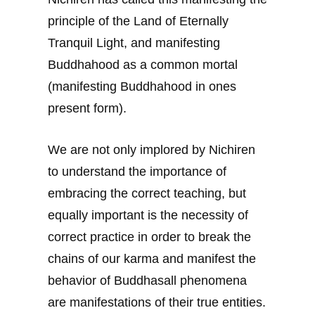
principle of the Land of Eternally
Tranquil Light, and manifesting
Buddhahood as a common mortal
(manifesting Buddhahood in ones
present form).
We are not only implored by Nichiren
to understand the importance of
embracing the correct teaching, but
equally important is the necessity of
correct practice in order to break the
chains of our karma and manifest the
behavior of Buddhasall phenomena
are manifestations of their true entities.