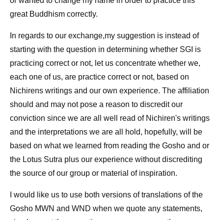
or wanted to change my name in order to practice this
great Buddhism correctly.
In regards to our exchange,my suggestion is instead of
starting with the question in determining whether SGI is
practicing correct or not, let us concentrate whether we,
each one of us, are practice correct or not, based on
Nichirens writings and our own experience. The affiliation
should and may not pose a reason to discredit our
conviction since we are all well read of Nichiren's writings
and the interpretations we are all hold, hopefully, will be
based on what we learned from reading the Gosho and or
the Lotus Sutra plus our experience without discrediting
the source of our group or material of inspiration.
I would like us to use both versions of translations of the
Gosho MWN and WND when we quote any statements,