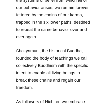
the systems of belief from which all of
our behavior arises, we remain forever
fettered by the chains of our karma,
trapped in the six lower paths, destined
to repeat the same behavior over and
over again.
Shakyamuni, the historical Buddha,
founded the body of teachings we call
collectively Buddhism with the specific
intent to enable all living beings to
break these chains and regain our
freedom.
As followers of Nichiren we embrace