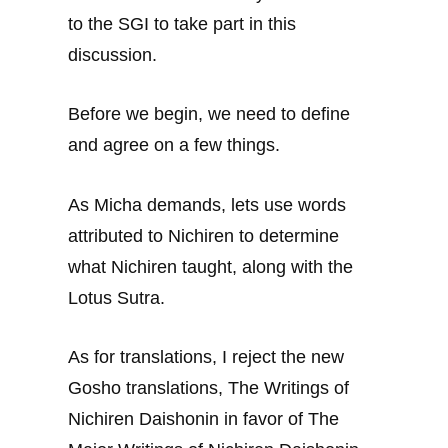
to the SGI to take part in this
discussion.
Before we begin, we need to define
and agree on a few things.
As Micha demands, lets use words
attributed to Nichiren to determine
what Nichiren taught, along with the
Lotus Sutra.
As for translations, I reject the new
Gosho translations, The Writings of
Nichiren Daishonin in favor of The