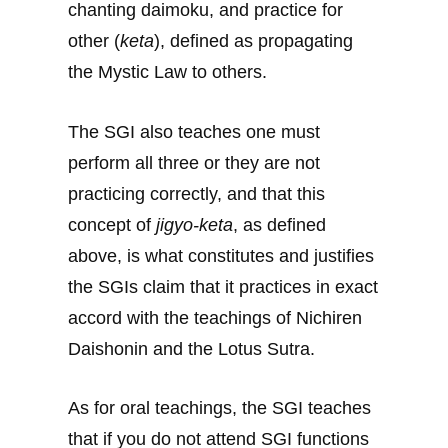
chanting daimoku, and practice for
other (
keta
), defined as propagating
the Mystic Law to others.
The SGI also teaches one must
perform all three or they are not
practicing correctly, and that this
concept of
jigyo-keta
, as defined
above, is what constitutes and justifies
the SGIs claim that it practices in exact
accord with the teachings of Nichiren
Daishonin and the Lotus Sutra.
As for oral teachings, the SGI teaches
that if you do not attend SGI functions