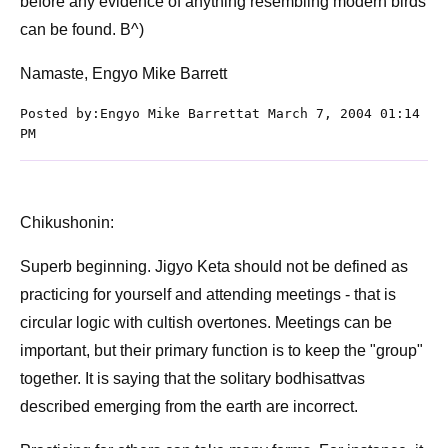
before any evidence of anything resembling modern birds
can be found. B^)
Namaste, Engyo Mike Barrett
Posted by:Engyo Mike Barrettat March 7, 2004 01:14
PM
Chikushonin:
Superb beginning. Jigyo Keta should not be defined as
practicing for yourself and attending meetings - that is
circular logic with cultish overtones. Meetings can be
important, but their primary function is to keep the "group"
together. It is saying that the solitary bodhisattvas
described emerging from the earth are incorrect.