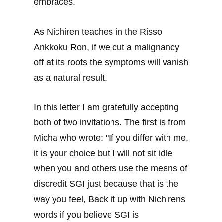
embraces.
As Nichiren teaches in the Risso
Ankkoku Ron, if we cut a malignancy
off at its roots the symptoms will vanish
as a natural result.
In this letter I am gratefully accepting
both of two invitations. The first is from
Micha who wrote: "If you differ with me,
it is your choice but I will not sit idle
when you and others use the means of
discredit SGI just because that is the
way you feel, Back it up with Nichirens
words if you believe SGI is