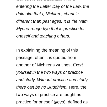
entering the Latter Day of the Law, the
daimoku that I, Nichiren, chant is
different than past ages. It is the Nam
Myoho-renge-kyo that is practice for
oneself and teaching others.
In explaining the meaning of this
passage, often it is quoted from
another of Nichirens writings,
Exert
yourself in the two ways of practice
and study. Without practice and study
there can be no Buddhism.
Here, the
two ways of practice are taught as
practice for oneself (
jigyo
), defined as