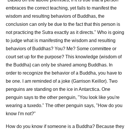
embraces the correct teaching, yet fails to manifest the
wisdom and resulting behaviors of Buddhas, the
conclusion can only be due to the fact that this person is
not practicing the Sutra exactly as it directs." Who is going
to judge what is manifesting the wisdom and resulting
behaviors of Buddhas? You? Me? Some committee or
court set up for the purpose? This knowledge (wisdom of
the Buddha) can only be shared among Buddhas. In
order to recognize the behavior of a Buddha, you have to
be one. I am reminded of a joke (Garrison Keillor). Two
penguins are standing on the ice in Antarctica. One
penguin says to the other penguin, "You look like you're
wearing a tuxedo." The other penguin says, "How do you
know I'm not?"
How do you know if someone is a Buddha? Because they