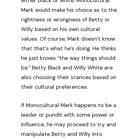
either black or white. Monocultural
Mark would make his choice as to the
rightness or wrongness of Betty or
Willy based on his own cultural
values. Of course, Mark doesn’t know
that that’s what he’s doing. He thinks
he just knows “the way things should
be.” Betty Black and Willy White are
also choosing their stances based on
their cultural preferences.
If Monocultural Mark happens to be a
leader or pundit with some power or
influence, he may proceed to try and
manipulate Betty and Willy into