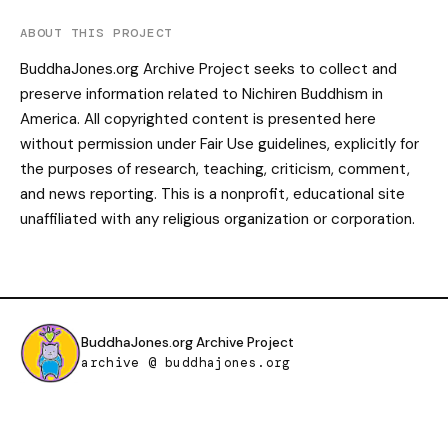
ABOUT THIS PROJECT
BuddhaJones.org Archive Project seeks to collect and
preserve information related to Nichiren Buddhism in
America. All copyrighted content is presented here
without permission under Fair Use guidelines, explicitly for
the purposes of research, teaching, criticism, comment,
and news reporting. This is a nonprofit, educational site
unaffiliated with any religious organization or corporation.
BuddhaJones.org Archive Project
archive @ buddhajones.org