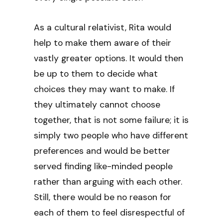
As a cultural relativist, Rita would
help to make them aware of their
vastly greater options. It would then
be up to them to decide what
choices they may want to make. If
they ultimately cannot choose
together, that is not some failure; it is
simply two people who have different
preferences and would be better
served finding like-minded people
rather than arguing with each other.
Still, there would be no reason for
each of them to feel disrespectful of