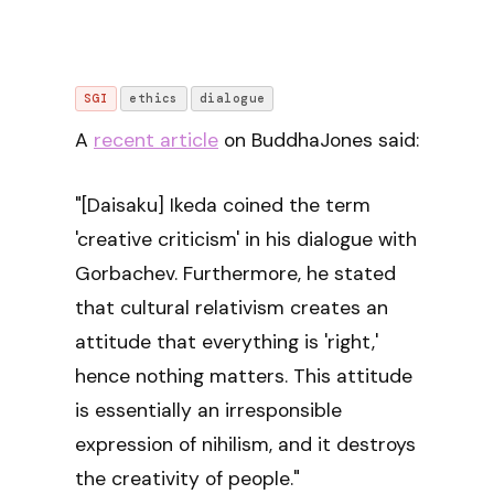
SGI
ethics
dialogue
A
recent article
on BuddhaJones said:
"[Daisaku] Ikeda coined the term
'creative criticism' in his dialogue with
Gorbachev. Furthermore, he stated
that cultural relativism creates an
attitude that everything is 'right,'
hence nothing matters. This attitude
is essentially an irresponsible
expression of nihilism, and it destroys
the creativity of people."