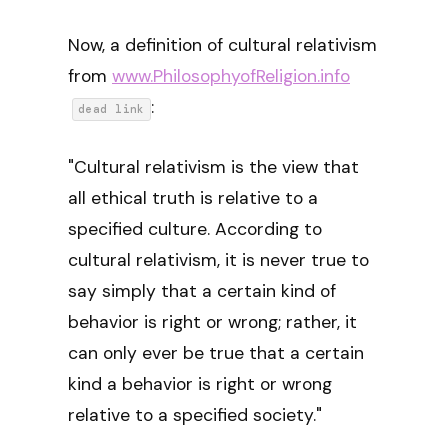
Now, a definition of cultural relativism
from
www.PhilosophyofReligion.info
:
dead link
"Cultural relativism is the view that
all ethical truth is relative to a
specified culture. According to
cultural relativism, it is never true to
say simply that a certain kind of
behavior is right or wrong; rather, it
can only ever be true that a certain
kind a behavior is right or wrong
relative to a specified society."