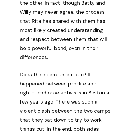
the other. In fact, though Betty and
Willy may never agree, the process
that Rita has shared with them has
most likely created understanding
and respect between them that will
be a powerful bond, even in their
differences.
Does this seem unrealistic? It
happened between pro-life and
right-to-choose activists in Boston a
few years ago. There was such a
violent clash between the two camps
that they sat down to try to work
things out. In the end, both sides