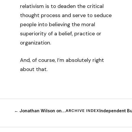
relativism is to deaden the critical
thought process and serve to seduce
people into believing the moral
superiority of a belief, practice or
organization.
And, of course, I’m absolutely right
about that.
← Jonathan Wilson on…
Independent B
ARCHIVE INDEX