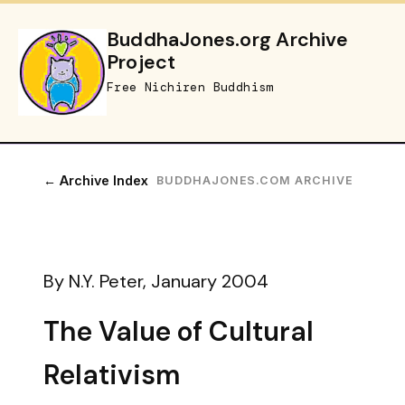
BuddhaJones.org Archive
Project
Free Nichiren Buddhism
← Archive Index
BUDDHAJONES.COM ARCHIVE
By N.Y. Peter, January 2004
The Value of Cultural
Relativism