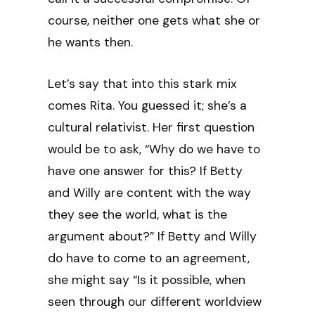
course, neither one gets what she or
he wants then.
Let’s say that into this stark mix
comes Rita. You guessed it; she’s a
cultural relativist. Her first question
would be to ask, “Why do we have to
have one answer for this? If Betty
and Willy are content with the way
they see the world, what is the
argument about?” If Betty and Willy
do have to come to an agreement,
she might say “Is it possible, when
seen through our different worldview