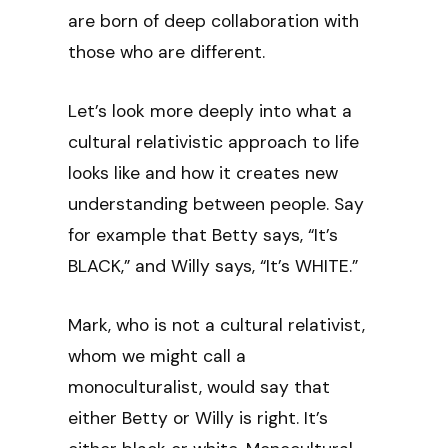
are born of deep collaboration with
those who are different.
Let’s look more deeply into what a
cultural relativistic approach to life
looks like and how it creates new
understanding between people. Say
for example that Betty says, “It’s
BLACK,” and Willy says, “It’s WHITE.”
Mark, who is not a cultural relativist,
whom we might call a
monoculturalist, would say that
either Betty or Willy is right. It’s