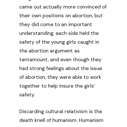
came out actually more convinced of
their own positions on abortion, but
they did come to an important
understanding; each side held the
safety of the young girls caught in
the abortion argument as
tantamount, and even though they
had strong feelings about the issue
of abortion, they were able to work
together to help insure the girls’
safety.
Discarding cultural relativism is the
death knell of humanism. Humanism