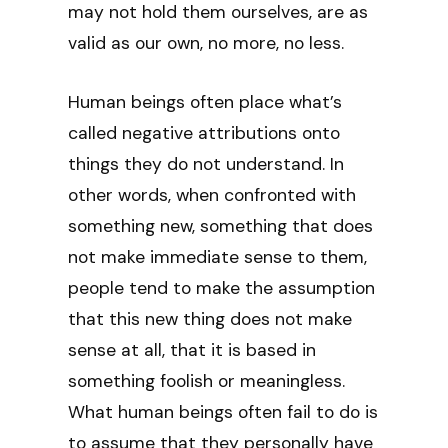
may not hold them ourselves, are as
valid as our own, no more, no less.
Human beings often place what’s
called negative attributions onto
things they do not understand. In
other words, when confronted with
something new, something that does
not make immediate sense to them,
people tend to make the assumption
that this new thing does not make
sense at all, that it is based in
something foolish or meaningless.
What human beings often fail to do is
to assume that they personally have