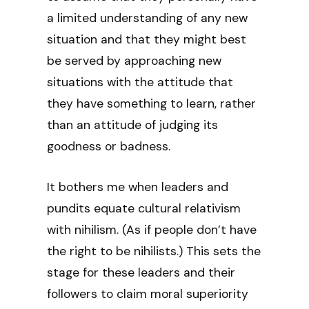
a limited understanding of any new
situation and that they might best
be served by approaching new
situations with the attitude that
they have something to learn, rather
than an attitude of judging its
goodness or badness.
It bothers me when leaders and
pundits equate cultural relativism
with nihilism. (As if people don’t have
the right to be nihilists.) This sets the
stage for these leaders and their
followers to claim moral superiority