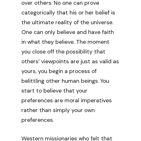
over others. No one can prove
categorically that his or her belief is
the ultimate reality of the universe.
One can only believe and have faith
in what they believe. The moment
you close off the possibility that
others’ viewpoints are just as valid as
yours, you begin a process of
belittling other human beings. You
start to believe that your
preferences are moral imperatives
rather than simply your own
preferences.
Western missionaries who felt that