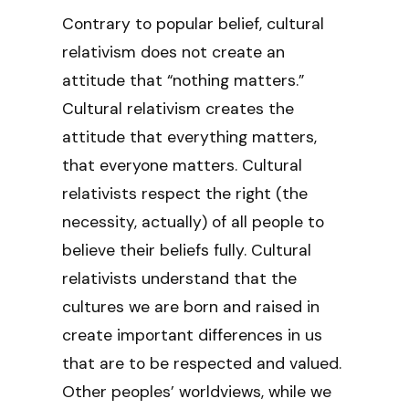
Contrary to popular belief, cultural
relativism does not create an
attitude that “nothing matters.”
Cultural relativism creates the
attitude that everything matters,
that everyone matters. Cultural
relativists respect the right (the
necessity, actually) of all people to
believe their beliefs fully. Cultural
relativists understand that the
cultures we are born and raised in
create important differences in us
that are to be respected and valued.
Other peoples’ worldviews, while we