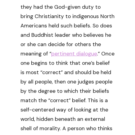
they had the God-given duty to
bring Christianity to indigenous North
Americans held such beliefs. So does
and Buddhist leader who believes he
or she can decide for others the
meaning of “
pertinent dialogue
.” Once
one begins to think that one’s belief
is most “correct” and should be held
by all people, then one judges people
by the degree to which their beliefs
match the “correct” belief. This is a
self-centered way of looking at the
world, hidden beneath an external
shell of morality. A person who thinks