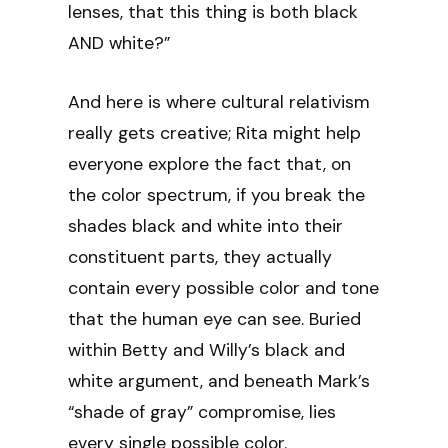
lenses, that this thing is both black
AND white?”
And here is where cultural relativism
really gets creative; Rita might help
everyone explore the fact that, on
the color spectrum, if you break the
shades black and white into their
constituent parts, they actually
contain every possible color and tone
that the human eye can see. Buried
within Betty and Willy’s black and
white argument, and beneath Mark’s
“shade of gray” compromise, lies
every single possible color.