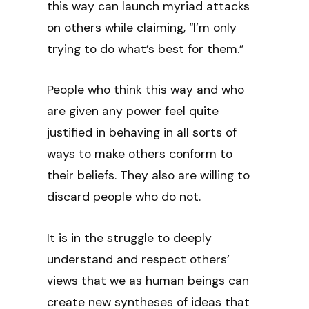
this way can launch myriad attacks
on others while claiming, “I’m only
trying to do what’s best for them.”
People who think this way and who
are given any power feel quite
justified in behaving in all sorts of
ways to make others conform to
their beliefs. They also are willing to
discard people who do not.
It is in the struggle to deeply
understand and respect others’
views that we as human beings can
create new syntheses of ideas that