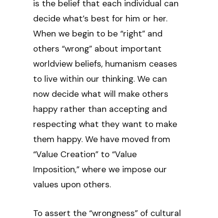
is the belief that each individual can
decide what’s best for him or her.
When we begin to be “right” and
others “wrong” about important
worldview beliefs, humanism ceases
to live within our thinking. We can
now decide what will make others
happy rather than accepting and
respecting what they want to make
them happy. We have moved from
“Value Creation” to “Value
Imposition,” where we impose our
values upon others.
To assert the “wrongness” of cultural