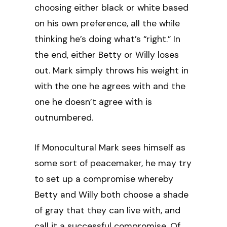
choosing either black or white based
on his own preference, all the while
thinking he’s doing what’s “right.” In
the end, either Betty or Willy loses
out. Mark simply throws his weight in
with the one he agrees with and the
one he doesn’t agree with is
outnumbered.
If Monocultural Mark sees himself as
some sort of peacemaker, he may try
to set up a compromise whereby
Betty and Willy both choose a shade
of gray that they can live with, and
call it a successful compromise. Of