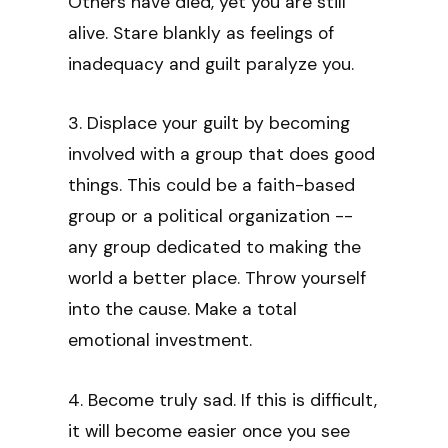
Others have died, yet you are still
alive. Stare blankly as feelings of
inadequacy and guilt paralyze you.
3. Displace your guilt by becoming
involved with a group that does good
things. This could be a faith-based
group or a political organization --
any group dedicated to making the
world a better place. Throw yourself
into the cause. Make a total
emotional investment.
4. Become truly sad. If this is difficult,
it will become easier once you see