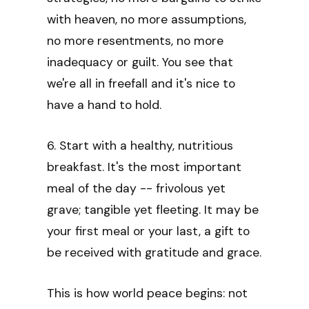
with heaven, no more assumptions,
no more resentments, no more
inadequacy or guilt. You see that
we're all in freefall and it's nice to
have a hand to hold.
6. Start with a healthy, nutritious
breakfast. It's the most important
meal of the day -- frivolous yet
grave; tangible yet fleeting. It may be
your first meal or your last, a gift to
be received with gratitude and grace.
This is how world peace begins: not