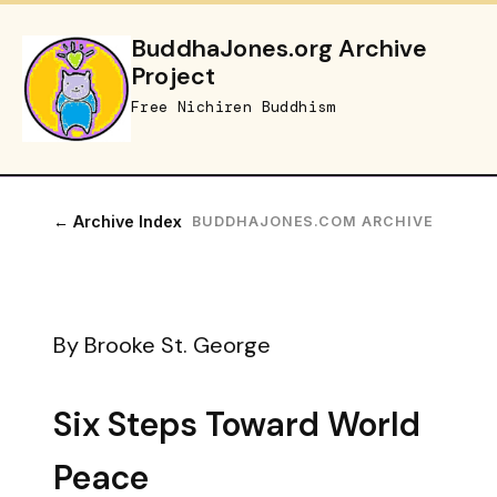
BuddhaJones.org Archive
Project
Free Nichiren Buddhism
← Archive Index
BUDDHAJONES.COM ARCHIVE
By Brooke St. George
Six Steps Toward World
Peace