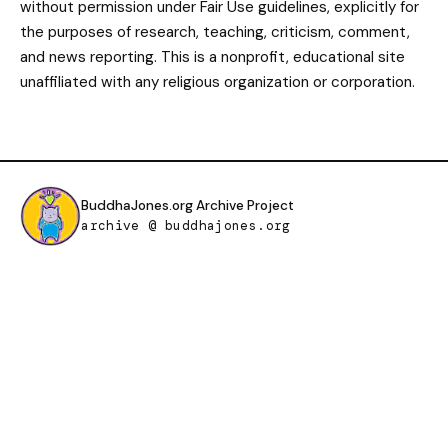
without permission under Fair Use guidelines, explicitly for
the purposes of research, teaching, criticism, comment,
and news reporting. This is a nonprofit, educational site
unaffiliated with any religious organization or corporation.
BuddhaJones.org Archive Project
archive @ buddhajones.org