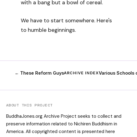
with a bang but a bowl of cereal.
We have to start somewhere. Here's
to humble beginnings.
← These Reform Guys
Various Schools
ARCHIVE INDEX
ABOUT THIS PROJECT
BuddhaJones.org Archive Project seeks to collect and
preserve information related to Nichiren Buddhism in
America. All copyrighted content is presented here