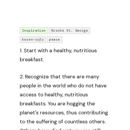
Inspiration
Brooke St. George
kosen-rufu
peace
1. Start with a healthy, nutritious
breakfast.
2. Recognize that there are many
people in the world who do not have
access to healthy, nutritious
breakfasts. You are hogging the
planet's resources, thus contributing
to the suffering of countless others.