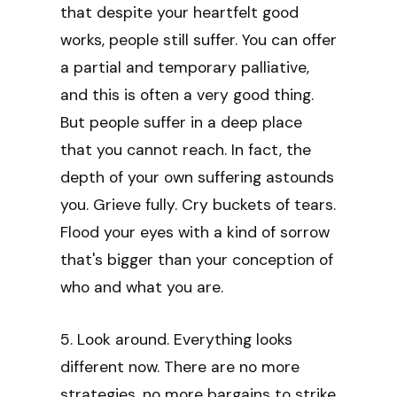
that despite your heartfelt good
works, people still suffer. You can offer
a partial and temporary palliative,
and this is often a very good thing.
But people suffer in a deep place
that you cannot reach. In fact, the
depth of your own suffering astounds
you. Grieve fully. Cry buckets of tears.
Flood your eyes with a kind of sorrow
that's bigger than your conception of
who and what you are.
5. Look around. Everything looks
different now. There are no more
strategies, no more bargains to strike