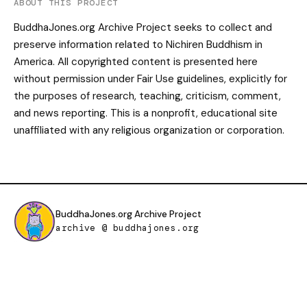
ABOUT THIS PROJECT
BuddhaJones.org Archive Project seeks to collect and
preserve information related to Nichiren Buddhism in
America. All copyrighted content is presented here
without permission under Fair Use guidelines, explicitly for
the purposes of research, teaching, criticism, comment,
and news reporting. This is a nonprofit, educational site
unaffiliated with any religious organization or corporation.
BuddhaJones.org Archive Project
archive @ buddhajones.org