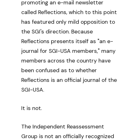
promoting an e-mail newsletter
called Reflections, which to this point
has featured only mild opposition to
the SGI's direction. Because
Reflections presents itself as "an e-
journal for SGI-USA members," many
members across the country have
been confused as to whether
Reflections is an official journal of the
SGI-USA.
It is not.
The Independent Reassessment
Group is not an officially recognized