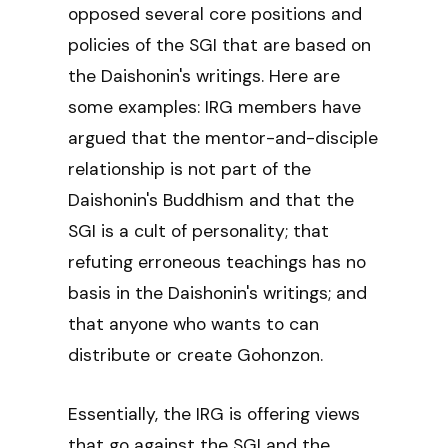
opposed several core positions and
policies of the SGI that are based on
the Daishonin's writings. Here are
some examples: IRG members have
argued that the mentor-and-disciple
relationship is not part of the
Daishonin's Buddhism and that the
SGI is a cult of personality; that
refuting erroneous teachings has no
basis in the Daishonin's writings; and
that anyone who wants to can
distribute or create Gohonzon.
Essentially, the IRG is offering views
that go against the SGI and the