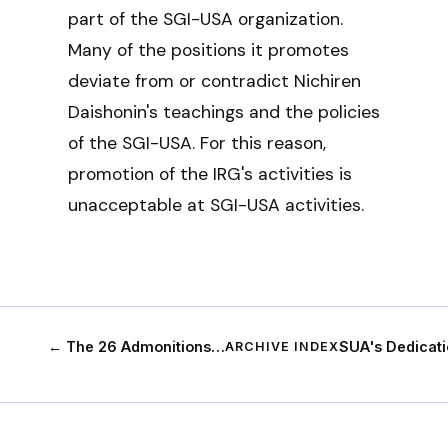
part of the SGI-USA organization.
Many of the positions it promotes
deviate from or contradict Nichiren
Daishonin's teachings and the policies
of the SGI-USA. For this reason,
promotion of the IRG's activities is
unacceptable at SGI-USA activities.
← The 26 Admonitions…
SUA's Dedicat
ARCHIVE INDEX