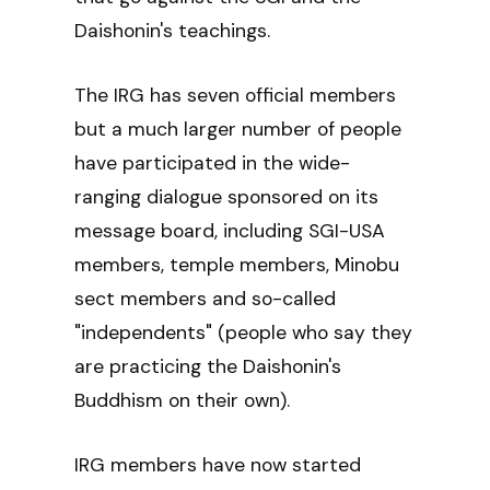
Daishonin's teachings.
The IRG has seven official members
but a much larger number of people
have participated in the wide-
ranging dialogue sponsored on its
message board, including SGI-USA
members, temple members, Minobu
sect members and so-called
"independents" (people who say they
are practicing the Daishonin's
Buddhism on their own).
IRG members have now started