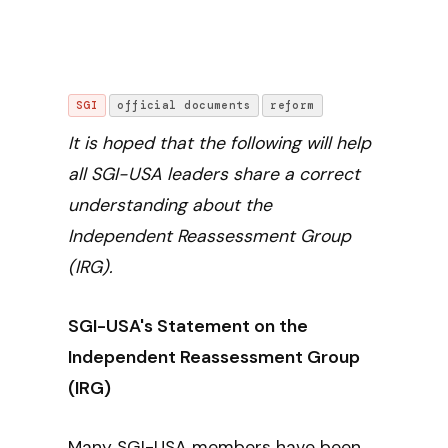
SGI
official documents
reform
It is hoped that the following will help
all SGI-USA leaders share a correct
understanding about the
Independent Reassessment Group
(IRG).
SGI-USA's Statement on the
Independent Reassessment Group
(IRG)
Many SGI-USA members have been