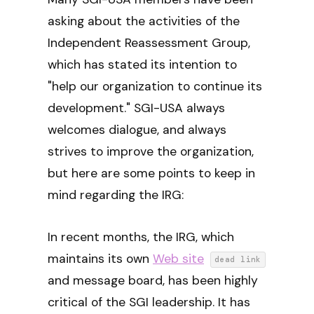
asking about the activities of the
Independent Reassessment Group,
which has stated its intention to
"help our organization to continue its
development." SGI-USA always
welcomes dialogue, and always
strives to improve the organization,
but here are some points to keep in
mind regarding the IRG:
In recent months, the IRG, which
maintains its own
Web site
dead link
and message board, has been highly
critical of the SGI leadership. It has