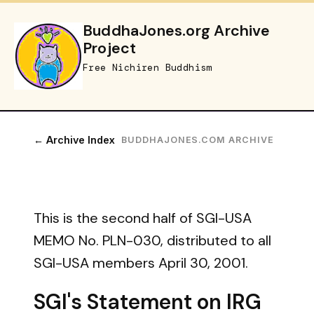
BuddhaJones.org Archive
Project
Free Nichiren Buddhism
← Archive Index
BUDDHAJONES.COM ARCHIVE
This is the second half of SGI-USA
MEMO No. PLN-030, distributed to all
SGI-USA members April 30, 2001.
SGI's Statement on IRG