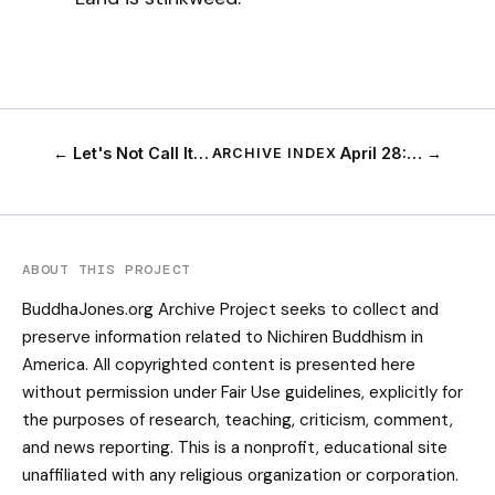
← Let's Not Call It…
April 28:… →
ARCHIVE INDEX
ABOUT THIS PROJECT
BuddhaJones.org Archive Project seeks to collect and
preserve information related to Nichiren Buddhism in
America. All copyrighted content is presented here
without permission under Fair Use guidelines, explicitly for
the purposes of research, teaching, criticism, comment,
and news reporting. This is a nonprofit, educational site
unaffiliated with any religious organization or corporation.