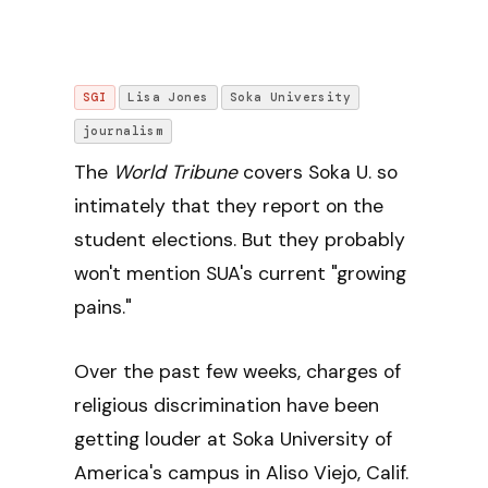
SGI
Lisa Jones
Soka University
journalism
The
World Tribune
covers Soka U. so
intimately that they report on the
student elections. But they probably
won't mention SUA's current "growing
pains."
Over the past few weeks, charges of
religious discrimination have been
getting louder at Soka University of
America's campus in Aliso Viejo, Calif.