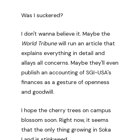
Was I suckered?
I don't wanna believe it. Maybe the
World Tribune
will run an article that
explains everything in detail and
allays all concerns. Maybe they'll even
publish an accounting of SGI-USA's
finances as a gesture of openness
and goodwill.
I hope the cherry trees on campus
blossom soon. Right now, it seems
that the only thing growing in Soka
Land is stinkweed.