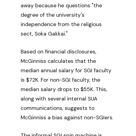
away because he questions "the
degree of the university's
independence from the religious
sect, Soka Gakkai."
Based on financial disclosures,
McGinniss calculates that the
median annual salary for SGI faculty
is $72K. For non-SGI faculty, the
median salary drops to $55K. This,
along with several internal SUA
communications, suggests to
McGinniss a bias against non-SGIers.
The informal SGI spin machine is