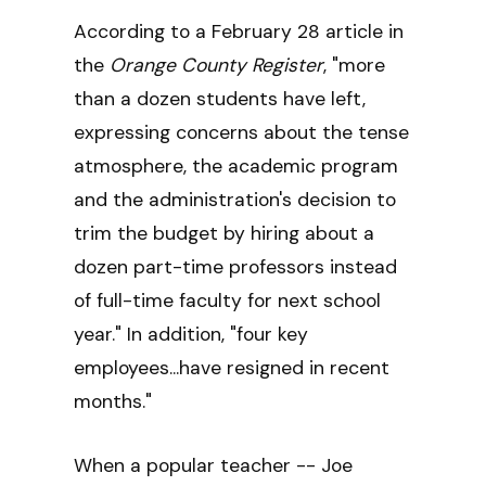
According to a February 28 article in
the
Orange County Register
, "more
than a dozen students have left,
expressing concerns about the tense
atmosphere, the academic program
and the administration's decision to
trim the budget by hiring about a
dozen part-time professors instead
of full-time faculty for next school
year." In addition, "four key
employees...have resigned in recent
months."
When a popular teacher -- Joe