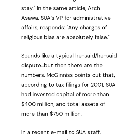
stay." In the same article, Arch
Asawa, SUA’s VP for administrative
affairs, responds: "Any charges of
religious bias are absolutely false."
Sounds like a typical he-said/he-said
dispute…but then there are the
numbers. McGinniss points out that,
according to tax filings for 2001, SUA
had invested capital of more than
$400 million, and total assets of
more than $750 million.
In a recent e-mail to SUA staff,