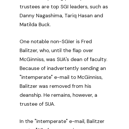
trustees are top SGI leaders, such as
Danny Nagashima, Tariq Hasan and
Matilda Buck.
One notable non-SGIer is Fred
Balitzer, who, until the flap over
McGinniss, was SUA's dean of faculty.
Because of inadvertently sending an
"intemperate" e-mail to McGinniss,
Balitzer was removed from his
deanship. He remains, however, a
trustee of SUA.
In the "intemperate" e-mail, Balitzer