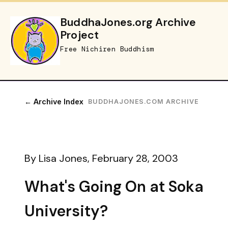
BuddhaJones.org Archive
Project
Free Nichiren Buddhism
← Archive Index
BUDDHAJONES.COM ARCHIVE
By Lisa Jones, February 28, 2003
What's Going On at Soka
University?