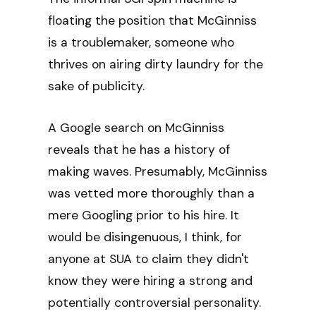
floating the position that McGinniss
is a troublemaker, someone who
thrives on airing dirty laundry for the
sake of publicity.
A Google search on McGinniss
reveals that he has a history of
making waves. Presumably, McGinniss
was vetted more thoroughly than a
mere Googling prior to his hire. It
would be disingenuous, I think, for
anyone at SUA to claim they didn't
know they were hiring a strong and
potentially controversial personality.