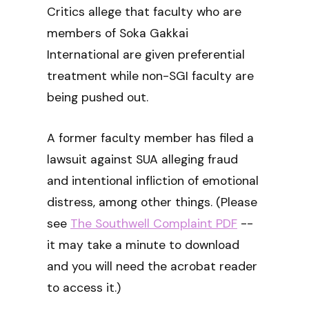
Critics allege that faculty who are
members of Soka Gakkai
International are given preferential
treatment while non-SGI faculty are
being pushed out.
A former faculty member has filed a
lawsuit against SUA alleging fraud
and intentional infliction of emotional
distress, among other things. (Please
see
The Southwell Complaint PDF
--
it may take a minute to download
and you will need the acrobat reader
to access it.)