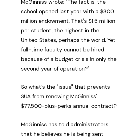
McGinniss wrote: "The fact is, the
school opened last year with a $300
million endowment. That's $1.5 million
per student, the highest in the
United States, perhaps the world. Yet
full-time faculty cannot be hired
because of a budget crisis in only the
second year of operation?"
So what’s the "issue" that prevents
SUA from renewing McGinniss'
$77,500-plus-perks annual contract?
McGinniss has told administrators
that he believes he is being sent