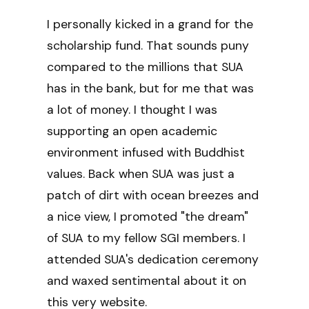
I personally kicked in a grand for the
scholarship fund. That sounds puny
compared to the millions that SUA
has in the bank, but for me that was
a lot of money. I thought I was
supporting an open academic
environment infused with Buddhist
values. Back when SUA was just a
patch of dirt with ocean breezes and
a nice view, I promoted "the dream"
of SUA to my fellow SGI members. I
attended SUA's dedication ceremony
and waxed sentimental about it on
this very website.