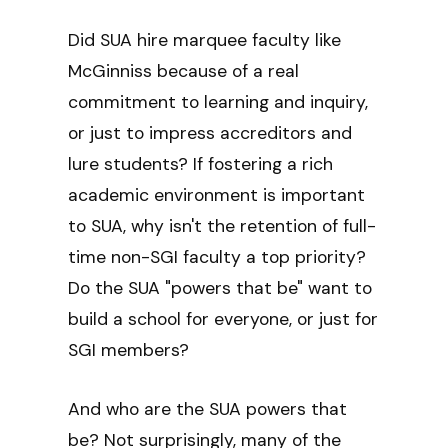
Did SUA hire marquee faculty like
McGinniss because of a real
commitment to learning and inquiry,
or just to impress accreditors and
lure students? If fostering a rich
academic environment is important
to SUA, why isn't the retention of full-
time non-SGI faculty a top priority?
Do the SUA "powers that be" want to
build a school for everyone, or just for
SGI members?
And who are the SUA powers that
be? Not surprisingly, many of the