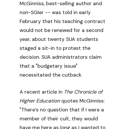
McGinniss, best-selling author and
non-SGIer -- was told in early
February that his teaching contract
would not be renewed for a second
year, about twenty SUA students
staged a sit-in to protest the
decision. SUA administrators claim
that a "budgetary issue"
necessitated the cutback.
A recent article in
The Chronicle of
Higher Education
quotes McGinniss:
"There’s no question that if I were a
member of their cult, they would
have me here as long as I wanted to