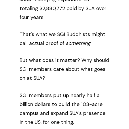
totaling $2,880,772 paid by SUA over
four years.
That's what we SGI Buddhists might
call actual proof of
something.
But what does it matter? Why should
SGI members care about what goes
on at SUA?
SGI members put up nearly half a
billion dollars to build the 103-acre
campus and expand SUA's presence
in the US, for one thing.