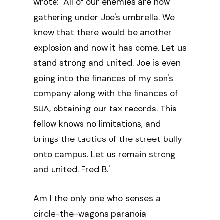
wrote: "All of our enemies are now
gathering under Joe's umbrella. We
knew that there would be another
explosion and now it has come. Let us
stand strong and united. Joe is even
going into the finances of my son's
company along with the finances of
SUA, obtaining our tax records. This
fellow knows no limitations, and
brings the tactics of the street bully
onto campus. Let us remain strong
and united. Fred B."
Am I the only one who senses a
circle-the-wagons paranoia