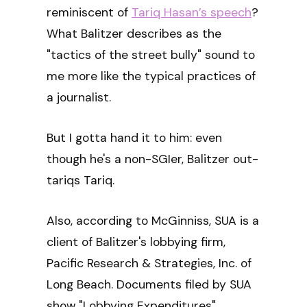
reminiscent of
Tariq Hasan’s speech
?
What Balitzer describes as the
"tactics of the street bully" sound to
me more like the typical practices of
a journalist.
But I gotta hand it to him: even
though he's a non-SGIer, Balitzer out-
tariqs Tariq.
Also, according to McGinniss, SUA is a
client of Balitzer's lobbying firm,
Pacific Research & Strategies, Inc. of
Long Beach. Documents filed by SUA
show "Lobbying Expenditures"