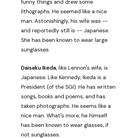
funny things and drew some
lithographs. He seemed like a nice
man. Astonishingly, his wife was --
and reportedly still is -- Japanese.
She has been known to wear large
sunglasses.
Daisaku Ikeda
, like Lennon's wife, is
Japanese. Like Kennedy, Ikeda is a
President (of the SGI). He has written
songs, books and poems, and has
taken photographs. He seems like a
nice man. What's more, he himself
has been known to wear glasses, if
not sunglasses.