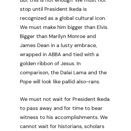
But this is not enough. We must not
stop until President Ikeda is
recognized as a global cultural icon.
We must make him bigger than Elvis.
Bigger than Marilyn Monroe and
James Dean in a lusty embrace,
wrapped in ABBA and tied with a
golden ribbon of Jesus. In
comparison, the Dalai Lama and the
Pope will look like pallid also-rans.
We must not wait for President Ikeda
to pass away and for time to bear
witness to his accomplishments. We
cannot wait for historians, scholars