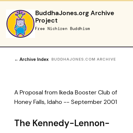
BuddhaJones.org Archive
Project
Free Nichiren Buddhism
← Archive Index
BUDDHAJONES.COM ARCHIVE
A Proposal from Ikeda Booster Club of
Honey Falls, Idaho -- September 2001
The Kennedy-Lennon-