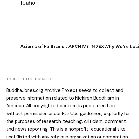
Idaho
← Axioms of Faith and…
Why We're Los
ARCHIVE INDEX
ABOUT THIS PROJECT
BuddhaJones.org Archive Project seeks to collect and
preserve information related to Nichiren Buddhism in
America. All copyrighted content is presented here
without permission under Fair Use guidelines, explicitly for
the purposes of research, teaching, criticism, comment,
and news reporting. This is a nonprofit, educational site
unaffiliated with any religious organization or corporation.