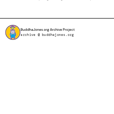
BuddhaJones.org Archive Project
archive @ buddhajones.org