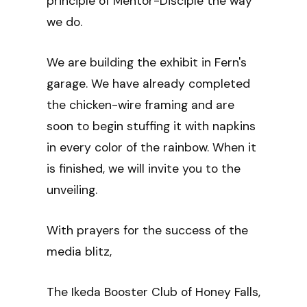
principle of Mentor-Disciple the way
we do.
We are building the exhibit in Fern's
garage. We have already completed
the chicken-wire framing and are
soon to begin stuffing it with napkins
in every color of the rainbow. When it
is finished, we will invite you to the
unveiling.
With prayers for the success of the
media blitz,
The Ikeda Booster Club of Honey Falls,