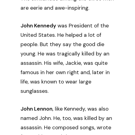
are eerie and awe-inspiring.
John Kennedy
was President of the
United States. He helped a lot of
people. But they say the good die
young. He was tragically killed by an
assassin. His wife, Jackie, was quite
famous in her own right and, later in
life, was known to wear large
sunglasses.
John Lennon
, like Kennedy, was also
named John. He, too, was killed by an
assassin. He composed songs, wrote