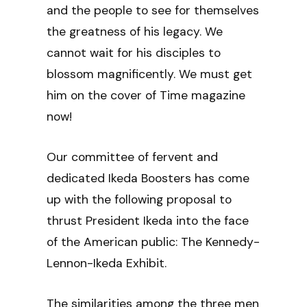
and the people to see for themselves
the greatness of his legacy. We
cannot wait for his disciples to
blossom magnificently. We must get
him on the cover of Time magazine
now!
Our committee of fervent and
dedicated Ikeda Boosters has come
up with the following proposal to
thrust President Ikeda into the face
of the American public: The Kennedy-
Lennon-Ikeda Exhibit.
The similarities among the three men