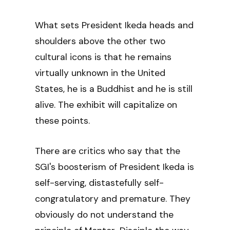
What sets President Ikeda heads and
shoulders above the other two
cultural icons is that he remains
virtually unknown in the United
States, he is a Buddhist and he is still
alive. The exhibit will capitalize on
these points.
There are critics who say that the
SGI's boosterism of President Ikeda is
self-serving, distastefully self-
congratulatory and premature. They
obviously do not understand the