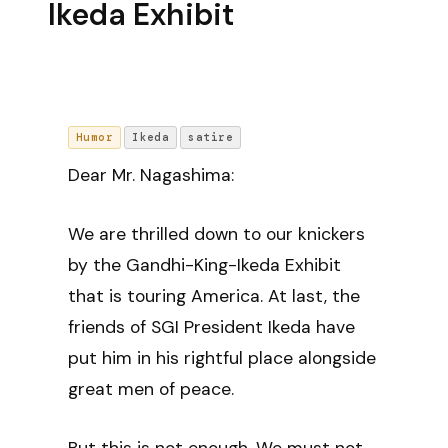
Ikeda Exhibit
Humor
Ikeda
satire
Dear Mr. Nagashima:
We are thrilled down to our knickers
by the Gandhi-King-Ikeda Exhibit
that is touring America. At last, the
friends of SGI President Ikeda have
put him in his rightful place alongside
great men of peace.