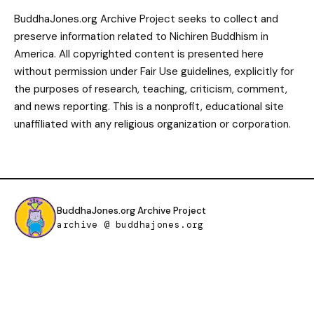
BuddhaJones.org Archive Project seeks to collect and
preserve information related to Nichiren Buddhism in
America. All copyrighted content is presented here
without permission under Fair Use guidelines, explicitly for
the purposes of research, teaching, criticism, comment,
and news reporting. This is a nonprofit, educational site
unaffiliated with any religious organization or corporation.
BuddhaJones.org Archive Project
archive @ buddhajones.org