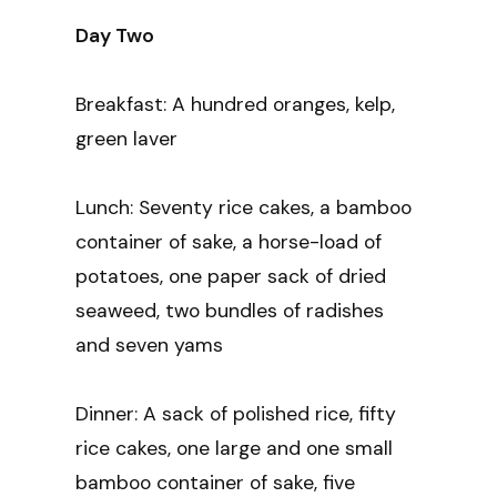
Day Two
Breakfast: A hundred oranges, kelp,
green laver
Lunch: Seventy rice cakes, a bamboo
container of sake, a horse-load of
potatoes, one paper sack of dried
seaweed, two bundles of radishes
and seven yams
Dinner: A sack of polished rice, fifty
rice cakes, one large and one small
bamboo container of sake, five