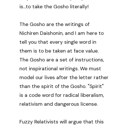
is...to take the Gosho literally!
The Gosho are the writings of
Nichiren Daishonin, and I am here to
tell you that every single word in
them is to be taken at face value.
The Gosho are a set of instructions,
not inspirational writings. We must
model our lives after the letter rather
than the spirit of the Gosho. "Spirit"
is a code word for radical liberalism,
relativism and dangerous license.
Fuzzy Relativists will argue that this