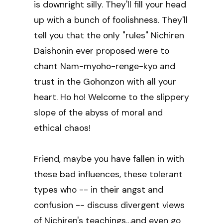
is downright silly. They'll fill your head
up with a bunch of foolishness. They'll
tell you that the only "rules" Nichiren
Daishonin ever proposed were to
chant Nam-myoho-renge-kyo and
trust in the Gohonzon with all your
heart. Ho ho! Welcome to the slippery
slope of the abyss of moral and
ethical chaos!
Friend, maybe you have fallen in with
these bad influences, these tolerant
types who -- in their angst and
confusion -- discuss divergent views
of Nichiren's teachings…and even go