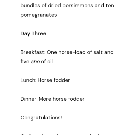
bundles of dried persimmons and ten
pomegranates
Day Three
Breakfast: One horse-load of salt and
five
sho
of oil
Lunch: Horse fodder
Dinner: More horse fodder
Congratulations!