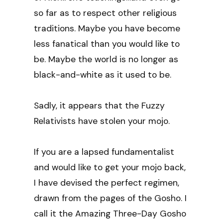
so far as to respect other religious
traditions. Maybe you have become
less fanatical than you would like to
be. Maybe the world is no longer as
black-and-white as it used to be.
Sadly, it appears that the Fuzzy
Relativists have stolen your mojo.
If you are a lapsed fundamentalist
and would like to get your mojo back,
I have devised the perfect regimen,
drawn from the pages of the Gosho. I
call it the Amazing Three-Day Gosho