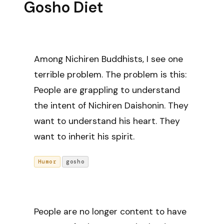
Gosho Diet
Among Nichiren Buddhists, I see one
terrible problem. The problem is this:
People are grappling to understand
the intent of Nichiren Daishonin. They
want to understand his heart. They
want to inherit his spirit.
Humor
gosho
People are no longer content to have