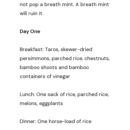
not pop a breath mint. A breath mint
will ruin it.
Day One
Breakfast: Taros, skewer-dried
persimmons, parched rice, chestnuts,
bamboo shoots and bamboo
containers of vinegar
Lunch: One sack of rice, parched rice,
melons, eggplants
Dinner: One horse-load of rice