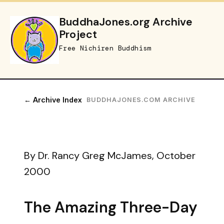
BuddhaJones.org Archive
Project
Free Nichiren Buddhism
← Archive Index
BUDDHAJONES.COM ARCHIVE
By Dr. Rancy Greg McJames, October
2000
The Amazing Three-Day