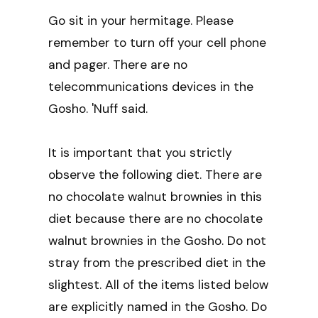
Go sit in your hermitage. Please
remember to turn off your cell phone
and pager. There are no
telecommunications devices in the
Gosho. 'Nuff said.
It is important that you strictly
observe the following diet. There are
no chocolate walnut brownies in this
diet because there are no chocolate
walnut brownies in the Gosho. Do not
stray from the prescribed diet in the
slightest. All of the items listed below
are explicitly named in the Gosho. Do