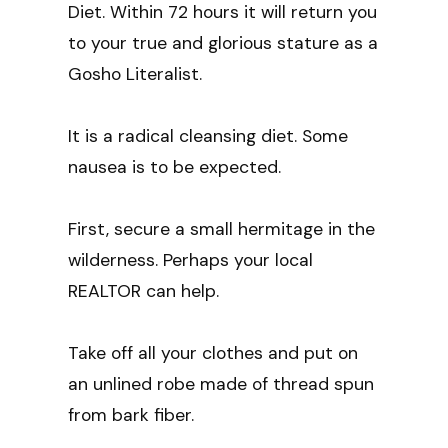
Diet. Within 72 hours it will return you
to your true and glorious stature as a
Gosho Literalist.
It is a radical cleansing diet. Some
nausea is to be expected.
First, secure a small hermitage in the
wilderness. Perhaps your local
REALTOR can help.
Take off all your clothes and put on
an unlined robe made of thread spun
from bark fiber.