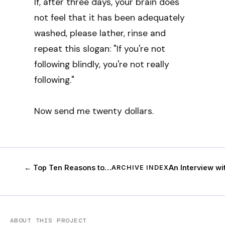
If, after three days, your brain does
not feel that it has been adequately
washed, please lather, rinse and
repeat this slogan: "If you're not
following blindly, you're not really
following."
Now send me twenty dollars.
← Top Ten Reasons to…
An Interview w
ARCHIVE INDEX
ABOUT THIS PROJECT