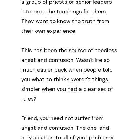
a group of priests or senior leaders
interpret the teachings for them.
They want to know the truth from
their own experience.
This has been the source of needless
angst and confusion. Wasn't life so
much easier back when people told
you what to think? Weren't things
simpler when you had a clear set of
rules?
Friend, you need not suffer from
angst and confusion. The one-and-
only solution to all of your problems