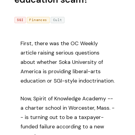
SGI
Finances
Cult
First, there was the OC Weekly
article raising serious questions
about whether Soka University of
America is providing liberal-arts
education or SGI-style indoctrination.
Now, Spirit of Knowledge Academy --
a charter school in Worcester, Mass. -
- is turning out to be a taxpayer-
funded failure according to a new