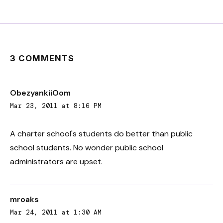
3 COMMENTS
ObezyankiiOom
Mar 23, 2011 at 8:16 PM
A charter school's students do better than public
school students. No wonder public school
administrators are upset.
mroaks
Mar 24, 2011 at 1:30 AM