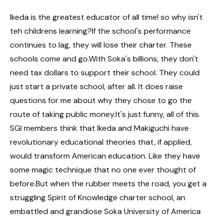
Ikeda is the greatest educator of all time! so why isn't
teh childrens learning?If the school's performance
continues to lag, they will lose their charter. These
schools come and go.With Soka's billions, they don't
need tax dollars to support their school. They could
just start a private school, after all. It does raise
questions for me about why they chose to go the
route of taking public money.It's just funny, all of this.
SGI members think that Ikeda and Makiguchi have
revolutionary educational theories that, if applied,
would transform American education. Like they have
some magic technique that no one ever thought of
before.But when the rubber meets the road, you get a
struggling Spirit of Knowledge charter school, an
embattled and grandiose Soka University of America