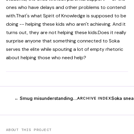
ones who have delays and other problems to contend
with.That's what Spirit of Knowledge is supposed to be
doing -- helping these kids who aren't achieving. And it
turns out, they are not helping these kids.Does it really
surprise anyone that something connected to Soka
serves the elite while spouting a lot of empty rhetoric
about helping those who need help?
← Smug misunderstanding…
Soka snea
ARCHIVE INDEX
ABOUT THIS PROJECT