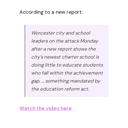
According to a new report:
Worcester city and school
leaders on the attack Monday
after a new report shows the
city's newest charter school is
doing little to educate students
who fall within the achievement
gap. ... something mandated by
the education reform act.
Watch the video here
.