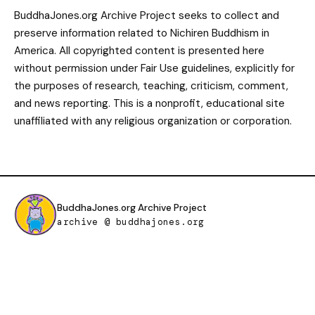
BuddhaJones.org Archive Project seeks to collect and
preserve information related to Nichiren Buddhism in
America. All copyrighted content is presented here
without permission under Fair Use guidelines, explicitly for
the purposes of research, teaching, criticism, comment,
and news reporting. This is a nonprofit, educational site
unaffiliated with any religious organization or corporation.
BuddhaJones.org Archive Project
archive @ buddhajones.org