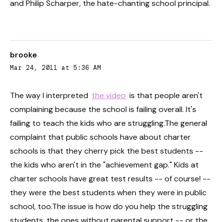
and Philip Scharper, the hate-chanting school principal.
brooke
Mar 24, 2011 at 5:36 AM
The way I interpreted
the video
is that people aren't
complaining because the school is failing overall. It's
failing to teach the kids who are struggling.The general
complaint that public schools have about charter
schools is that they cherry pick the best students --
the kids who aren't in the "achievement gap." Kids at
charter schools have great test results -- of course! --
they were the best students when they were in public
school, too.The issue is how do you help the struggling
students, the ones without parental support -- or the