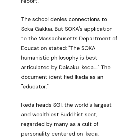
report.
The school denies connections to
Soka Gakkai. But SOKA's application
to the Massachusetts Department of
Education stated: "The SOKA
humanistic philosophy is best
articulated by Daisaku Ikeda...." The
document identified Ikeda as an
"educator."
Ikeda heads SGI, the world's largest
and wealthiest Buddhist sect,
regarded by many as a cult of
personality centered on Ikeda.