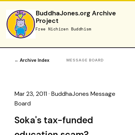
BuddhaJones.org Archive
Project
Free Nichiren Buddhism
← Archive Index
MESSAGE BOARD
Mar 23, 2011 · BuddhaJones Message
Board
Soka's tax-funded
education scam?