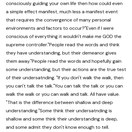
consciously guiding your own life then how could even
a simple effect manifest, much less a manifest event
that requires the convergence of many personal
environments and factors to occur?"Even if I were
conscious of everything it wouldn't make me GOD the
supreme controller."People read the words and think
they have understanding, but their demeanor gives
them away."People read the words and hopefully gain
some understanding, but their actions are the true test
of their undersatnding. "If you don't walk the walk, then
you can't talk the talk."You can talk the talk or you can
walk the walk or you can walk and talk. All have value.
"That is the difference between shallow and deep
understanding."Some think their undersatnding is
shallow and some think their understanding is deep,
and some admit they don't know enough to tell.