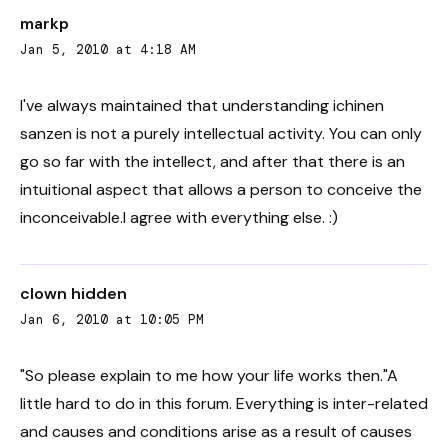
markp
Jan 5, 2010 at 4:18 AM
I've always maintained that understanding ichinen
sanzen is not a purely intellectual activity. You can only
go so far with the intellect, and after that there is an
intuitional aspect that allows a person to conceive the
inconceivable.I agree with everything else. :)
clown hidden
Jan 6, 2010 at 10:05 PM
"So please explain to me how your life works then."A
little hard to do in this forum. Everything is inter-related
and causes and conditions arise as a result of causes