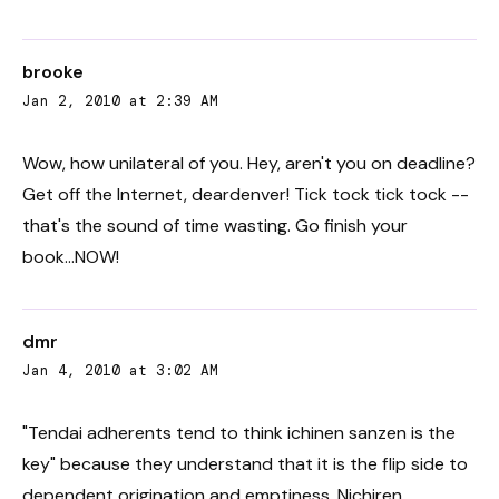
brooke
Jan 2, 2010 at 2:39 AM
Wow, how unilateral of you. Hey, aren't you on deadline?
Get off the Internet, deardenver! Tick tock tick tock --
that's the sound of time wasting. Go finish your
book...NOW!
dmr
Jan 4, 2010 at 3:02 AM
"Tendai adherents tend to think ichinen sanzen is the
key" because they understand that it is the flip side to
dependent origination and emptiness. Nichiren