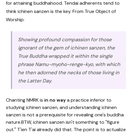
for attaining buddhahood. Tendai adherents tend to
think ichinen sanzen is the key. From True Object of
Worship:
Showing profound compassion for those
ignorant of the gem of ichinen sanzen, the
True Buddha wrapped it within the single
phrase Namu-myoho-renge-kyo, with which
he then adorned the necks of those living in
the Latter Day.
Chanting NMRK is
in no way
a practice inferior to
studying ichinen sanzen, and understanding ichinen
sanzen is not a prerequisite for revealing one's buddha
nature.BTW, ichinen sanzen isn't something to "figure
out." T'ien T'ai already did that. The point is to actualize