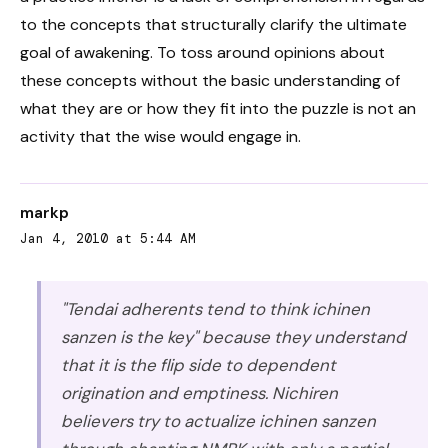
to the concepts that structurally clarify the ultimate
goal of awakening. To toss around opinions about
these concepts without the basic understanding of
what they are or how they fit into the puzzle is not an
activity that the wise would engage in.
markp
Jan 4, 2010 at 5:44 AM
"Tendai adherents tend to think ichinen
sanzen is the key" because they understand
that it is the flip side to dependent
origination and emptiness. Nichiren
believers try to actualize ichinen sanzen