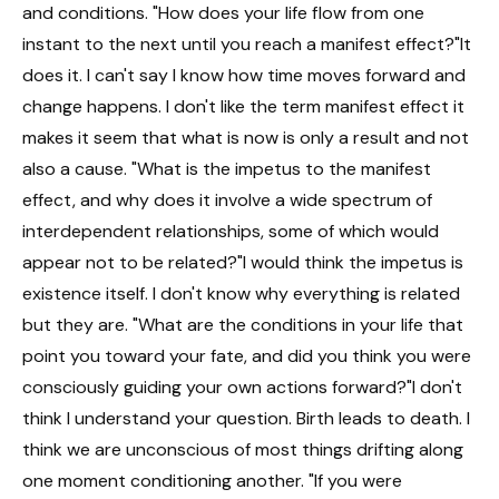
and conditions. "How does your life flow from one
instant to the next until you reach a manifest effect?"It
does it. I can't say I know how time moves forward and
change happens. I don't like the term manifest effect it
makes it seem that what is now is only a result and not
also a cause. "What is the impetus to the manifest
effect, and why does it involve a wide spectrum of
interdependent relationships, some of which would
appear not to be related?"I would think the impetus is
existence itself. I don't know why everything is related
but they are. "What are the conditions in your life that
point you toward your fate, and did you think you were
consciously guiding your own actions forward?"I don't
think I understand your question. Birth leads to death. I
think we are unconscious of most things drifting along
one moment conditioning another. "If you were