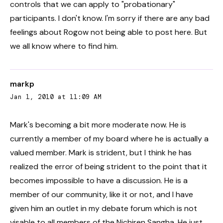
controls that we can apply to "probationary"
participants. I don't know. I'm sorry if there are any bad
feelings about Rogow not being able to post here. But
we all know where to find him.
markp
Jan 1, 2010 at 11:09 AM
Mark's becoming a bit more moderate now. He is
currently a member of my board where he is actually a
valued member. Mark is strident, but I think he has
realized the error of being strident to the point that it
becomes impossible to have a discussion. He is a
member of our community, like it or not, and I have
given him an outlet in my debate forum which is not
visable to all members of the Nichiren Sangha. He just