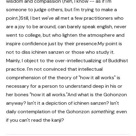
wisdom and compassion (heh, I know -- as if I'm
someone to judge others, but I'm trying to make a
point.)Still, I bet we've all met a few practitioners who
are a joy to be around, can barely speak english, never
went to college, but who lighten the atmosphere and
inspire confidence just by their presence.My point is
not to diss ichinen sanzen or those who study it.
Mainly, I object to the over-intellectualizing of Buddhist
practice. I'm not convinced that intellectual
comprehension of the theory of "how it all works" is
necessary for a person to understand deep in his or
her bones "how it all works."And what is the Gohonzon
anyway? Isn't it a depiction of ichinen sanzen? Isn't
daily contemplation of the Gohonzon
something
, even
if you can't read the kanji?