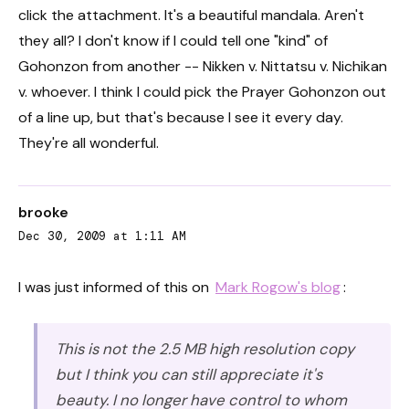
click the attachment. It's a beautiful mandala. Aren't
they all? I don't know if I could tell one "kind" of
Gohonzon from another -- Nikken v. Nittatsu v. Nichikan
v. whoever. I think I could pick the Prayer Gohonzon out
of a line up, but that's because I see it every day.
They're all wonderful.
brooke
Dec 30, 2009 at 1:11 AM
I was just informed of this on
Mark Rogow's blog
:
This is not the 2.5 MB high resolution copy
but I think you can still appreciate it's
beauty. I no longer have control to whom