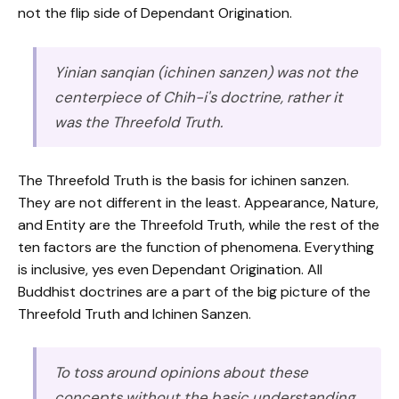
not the flip side of Dependant Origination.
Yinian sanqian (ichinen sanzen) was not the
centerpiece of Chih-i's doctrine, rather it
was the Threefold Truth.
The Threefold Truth is the basis for ichinen sanzen.
They are not different in the least. Appearance, Nature,
and Entity are the Threefold Truth, while the rest of the
ten factors are the function of phenomena. Everything
is inclusive, yes even Dependant Origination. All
Buddhist doctrines are a part of the big picture of the
Threefold Truth and Ichinen Sanzen.
To toss around opinions about these
concepts without the basic understanding