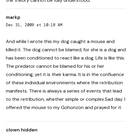
the theory cannot be fully understood.
markp
Dec 31, 2009 at 10:18 AM
And while I wrote this my dog caught a mouse and
killed it. The dog cannot be blamed, for she is a dog and
has been conditioned to react like a dog. Life is like this.
The predator cannot be blamed for his or her
conditioning, yet it is their karma. It is in the confluence
of these individual environments where the retribution
manifests. There is always a series of events that lead
to the retribution, whether simple or complex.Sad day. I
offered the mouse to my Gohonzon and prayed for it.
clown hidden