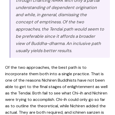
through chanting NMRK with only a partial
understanding of dependent origination
and while, in general, dismissing the
concept of emptiness. Of the two
approaches, the Tendai path would seem to
be preferable since it affords a broader
view of Buddha-dharma. An inclusive path
usually yields better results.
Of the two approaches, the best path is to
incorporate them both into a single practice. That is
one of the reasons Nichiren Buddhists have not been
able to get to the final stages of enlightenment as well
as the Tendai. Both fail to see what Chi-ih and Nichiren
were trying to accomplish. Chi-ih could only go so far
as to outline the theoretical, while Nichiren added the
actual. They are both required, and ichinen sanzen is