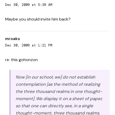
Dec 30, 2009 at 5:38 AM
Maybe you should invite him back?
mroaks
Dec 30, 2009 at 1:21 PM
re: this gohonzon
Now [in our school, we] do not establish
contemplation [as the method of realizing
the three thousand realms in one thought-
moment]. We display it on a sheet of paper,
so that one can directly see, in a single
thought-moment, three thousand realms.