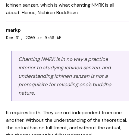
ichinen sanzen, which is what chanting NMRK is all
about. Hence, Nichiren Buddhism.
markp
Dec 31, 2009 at 9:56 AM
Chanting NMRK is in no way a practice
inferior to studying ichinen sanzen, and
understanding ichinen sanzen is not a
prerequisite for revealing one's buddha
nature.
It requires both. They are not independent from one
another. Without the understanding of the theoretical,
the actual has no fulfillment, and without the actual,