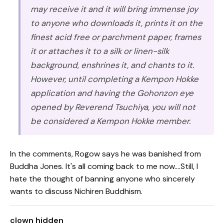
may receive it and it will bring immense joy
to anyone who downloads it, prints it on the
finest acid free or parchment paper, frames
it or attaches it to a silk or linen-silk
background, enshrines it, and chants to it.
However, until completing a Kempon Hokke
application and having the Gohonzon eye
opened by Reverend Tsuchiya, you will not
be considered a Kempon Hokke member.
In the comments, Rogow says he was banished from
Buddha Jones. It's all coming back to me now....Still, I
hate the thought of banning anyone who sincerely
wants to discuss Nichiren Buddhism.
clown hidden