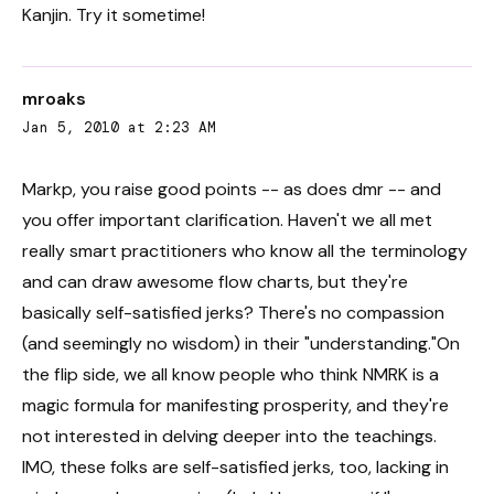
Kanjin. Try it sometime!
mroaks
Jan 5, 2010 at 2:23 AM
Markp, you raise good points -- as does dmr -- and
you offer important clarification. Haven't we all met
really smart practitioners who know all the terminology
and can draw awesome flow charts, but they're
basically self-satisfied jerks? There's no compassion
(and seemingly no wisdom) in their "understanding."On
the flip side, we all know people who think NMRK is a
magic formula for manifesting prosperity, and they're
not interested in delving deeper into the teachings.
IMO, these folks are self-satisfied jerks, too, lacking in