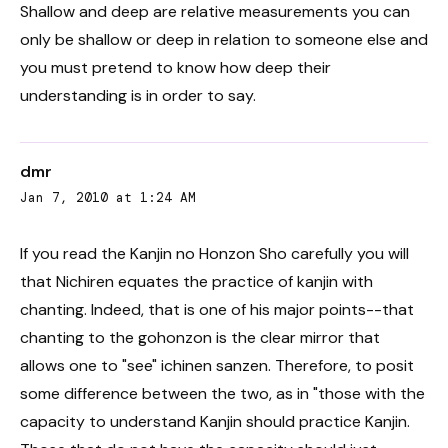
Shallow and deep are relative measurements you can
only be shallow or deep in relation to someone else and
you must pretend to know how deep their
understanding is in order to say.
dmr
Jan 7, 2010 at 1:24 AM
If you read the Kanjin no Honzon Sho carefully you will
that Nichiren equates the practice of kanjin with
chanting. Indeed, that is one of his major points--that
chanting to the gohonzon is the clear mirror that
allows one to "see" ichinen sanzen. Therefore, to posit
some difference between the two, as in "those with the
capacity to understand Kanjin should practice Kanjin.