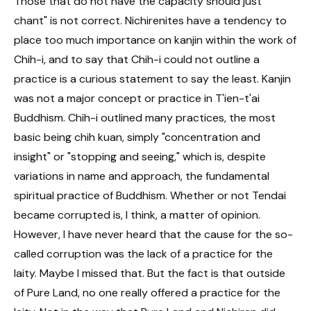
Those that do not have the capacity should just
chant" is not correct. Nichirenites have a tendency to
place too much importance on kanjin within the work of
Chih-i, and to say that Chih-i could not outline a
practice is a curious statement to say the least. Kanjin
was not a major concept or practice in T'ien-t'ai
Buddhism. Chih-i outlined many practices, the most
basic being chih kuan, simply "concentration and
insight" or "stopping and seeing," which is, despite
variations in name and approach, the fundamental
spiritual practice of Buddhism. Whether or not Tendai
became corrupted is, I think, a matter of opinion.
However, I have never heard that the cause for the so-
called corruption was the lack of a practice for the
laity. Maybe I missed that. But the fact is that outside
of Pure Land, no one really offered a practice for the