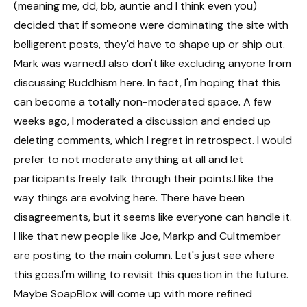
(meaning me, dd, bb, auntie and I think even you)
decided that if someone were dominating the site with
belligerent posts, they'd have to shape up or ship out.
Mark was warned.I also don't like excluding anyone from
discussing Buddhism here. In fact, I'm hoping that this
can become a totally non-moderated space. A few
weeks ago, I moderated a discussion and ended up
deleting comments, which I regret in retrospect. I would
prefer to not moderate anything at all and let
participants freely talk through their points.I like the
way things are evolving here. There have been
disagreements, but it seems like everyone can handle it.
I like that new people like Joe, Markp and Cultmember
are posting to the main column. Let's just see where
this goes.I'm willing to revisit this question in the future.
Maybe SoapBlox will come up with more refined