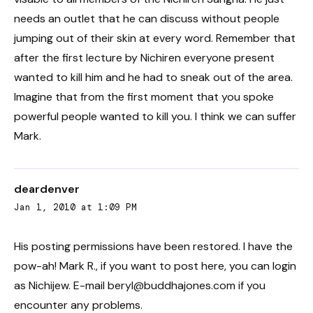
needs an outlet that he can discuss without people
jumping out of their skin at every word. Remember that
after the first lecture by Nichiren everyone present
wanted to kill him and he had to sneak out of the area.
Imagine that from the first moment that you spoke
powerful people wanted to kill you. I think we can suffer
Mark.
deardenver
Jan 1, 2010 at 1:09 PM
His posting permissions have been restored. I have the
pow-ah! Mark R., if you want to post here, you can login
as Nichijew. E-mail beryl@buddhajones.com if you
encounter any problems.