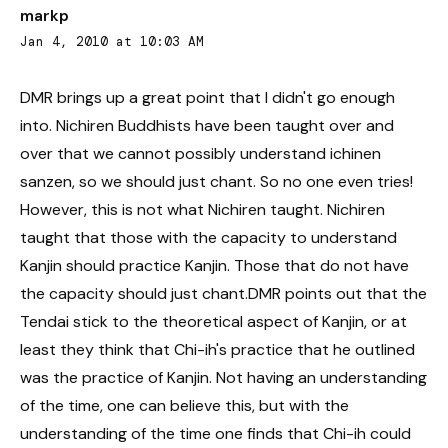
markp
Jan 4, 2010 at 10:03 AM
DMR brings up a great point that I didn't go enough
into. Nichiren Buddhists have been taught over and
over that we cannot possibly understand ichinen
sanzen, so we should just chant. So no one even tries!
However, this is not what Nichiren taught. Nichiren
taught that those with the capacity to understand
Kanjin should practice Kanjin. Those that do not have
the capacity should just chant.DMR points out that the
Tendai stick to the theoretical aspect of Kanjin, or at
least they think that Chi-ih's practice that he outlined
was the practice of Kanjin. Not having an understanding
of the time, one can believe this, but with the
understanding of the time one finds that Chi-ih could