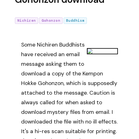
Nichiren
Gohonzon
Buddhism
Some Nichiren Buddhists
have received an email
message asking them to
download a copy of the Kempon
Hokke Gohonzon, which is supposedly
attached to the message. Caution is
always called for when asked to
download mystery files from email. I
downloaded the file with no ill effects.
It's a hi-res scan suitable for printing.