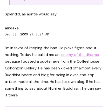
Splendid, as auntie would say.
mroaks
Dec 31, 2009 at 2:24 AM
I'm in favor of keeping the ban. He picks fights about
nothing. Today he called me an
enemy of the dharma
because I posted a quote here from the Coffeehouse
Gohonzon Gallery. He has been kicked off almost every
Buddhist board and blog for being in over-the-top
attack mode all the time. He has his own blog. If he has
something to say about Nichiren Buddhism, he can say
it there.