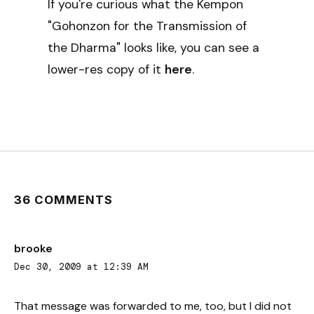
If you're curious what the Kempon
"Gohonzon for the Transmission of
the Dharma" looks like, you can see a
lower-res copy of it
here
.
36 COMMENTS
brooke
Dec 30, 2009 at 12:39 AM
That message was forwarded to me, too, but I did not