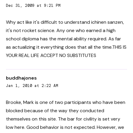
Dec 31, 2009 at 9:21 PM
Why act like it's difficult to understand ichinen sanzen,
it's not rocket science. Any one who earned a high
school diploma has the mental ability required. As far
as actualizing it everything does that all the time.THIS IS
YOUR REAL LIFE ACCEPT NO SUBSTITUTES
buddhajones
Jan 1, 2010 at 2:22 AM
Brooke, Mark is one of two participants who have been
blocked because of the way they conducted
themselves on this site. The bar for civility is set very
low here. Good behavior is not expected. However, we