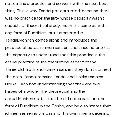
not outline a practice and so went with the next best
thing. This is why Tendai got corrupted, because there
was no practice for the laity whose capacity wasn't
capable of theoretical study, much the same as with
any form of Buddhism, but extenuated in
Tendai.Nichiren comes along and introduces the
practice of actual ichinen sanzen, and since no one has
the capacity to understand that this practice is the
actual practice of the theoretical aspect of the
Threefold Truth and ichinen sanzen, they don't connect
the dots. Tendai remains Tendai and Hokke remains
Hokke. Each not understanding that they are two
halves of a whole. The theoretical and the
actual.Nichiren states that he did not create another
form of Buddhism in the Gosho, and he also states that
ichinen sanzen is the basis for his own inner awakening.