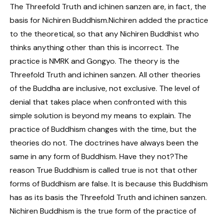
The Threefold Truth and ichinen sanzen are, in fact, the
basis for Nichiren Buddhism.Nichiren added the practice
to the theoretical, so that any Nichiren Buddhist who
thinks anything other than this is incorrect. The
practice is NMRK and Gongyo. The theory is the
Threefold Truth and ichinen sanzen. All other theories
of the Buddha are inclusive, not exclusive. The level of
denial that takes place when confronted with this
simple solution is beyond my means to explain. The
practice of Buddhism changes with the time, but the
theories do not. The doctrines have always been the
same in any form of Buddhism. Have they not?The
reason True Buddhism is called true is not that other
forms of Buddhism are false. It is because this Buddhism
has as its basis the Threefold Truth and ichinen sanzen.
Nichiren Buddhism is the true form of the practice of