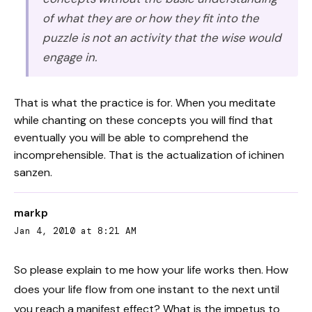
of what they are or how they fit into the
puzzle is not an activity that the wise would
engage in.
That is what the practice is for. When you meditate
while chanting on these concepts you will find that
eventually you will be able to comprehend the
incomprehensible. That is the actualization of ichinen
sanzen.
markp
Jan 4, 2010 at 8:21 AM
So please explain to me how your life works then. How
does your life flow from one instant to the next until
you reach a manifest effect? What is the impetus to