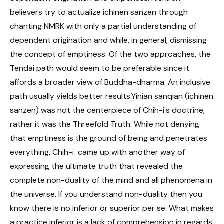
believers try to actualize ichinen sanzen through
chanting NMRK with only a partial understanding of
dependent origination and while, in general, dismissing
the concept of emptiness. Of the two approaches, the
Tendai path would seem to be preferable since it
affords a broader view of Buddha-dharma. An inclusive
path usually yields better results.Yinian sanqian (ichinen
sanzen) was not the centerpiece of Chih-i's doctrine,
rather it was the Threefold Truth. While not denying
that emptiness is the ground of being and penetrates
everything, Chih-i came up with another way of
expressing the ultimate truth that revealed the
complete non-duality of the mind and all phenomena in
the universe. If you understand non-duality then you
know there is no inferior or superior per se. What makes
a practice inferior is a lack of comprehension in regards