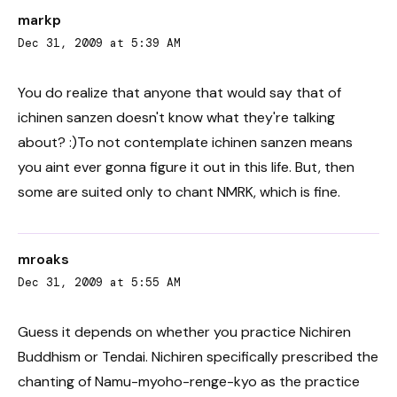
markp
Dec 31, 2009 at 5:39 AM
You do realize that anyone that would say that of
ichinen sanzen doesn't know what they're talking
about? :)To not contemplate ichinen sanzen means
you aint ever gonna figure it out in this life. But, then
some are suited only to chant NMRK, which is fine.
mroaks
Dec 31, 2009 at 5:55 AM
Guess it depends on whether you practice Nichiren
Buddhism or Tendai. Nichiren specifically prescribed the
chanting of Namu-myoho-renge-kyo as the practice