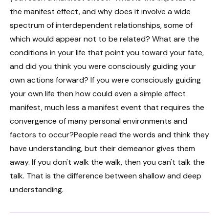
the manifest effect, and why does it involve a wide
spectrum of interdependent relationships, some of
which would appear not to be related? What are the
conditions in your life that point you toward your fate,
and did you think you were consciously guiding your
own actions forward? If you were consciously guiding
your own life then how could even a simple effect
manifest, much less a manifest event that requires the
convergence of many personal environments and
factors to occur?People read the words and think they
have understanding, but their demeanor gives them
away. If you don't walk the walk, then you can't talk the
talk. That is the difference between shallow and deep
understanding.