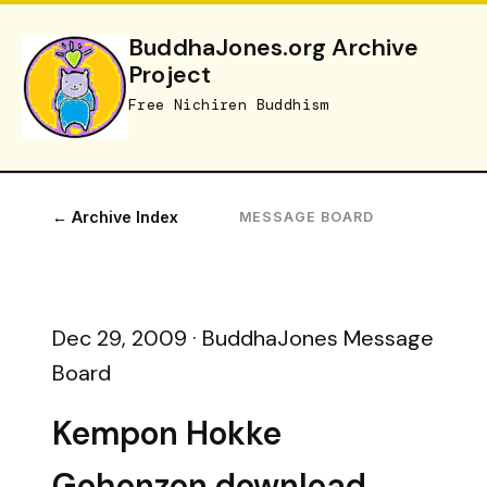
BuddhaJones.org Archive
Project
Free Nichiren Buddhism
← Archive Index
MESSAGE BOARD
Dec 29, 2009 · BuddhaJones Message
Board
Kempon Hokke
Gohonzon download