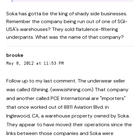
Soka has gotta be the king of shady side businesses.
Remember the company being run out of one of SGI-
USA's warehouses? They sold flatulence-filtering
underpants. What was the name of that company?
brooke
May 8, 2012 at 11:53 PM
Follow up to my last comment. The underwear seller
was called iShining. (www.ishining.com) That company
and another called PCE International are "importers"
that once worked out of 8811 Aviation Blvd. in
Inglewood, CA, a warehouse property owned by Soka.
They appear to have moved their operations since the
links between those companies and Soka were