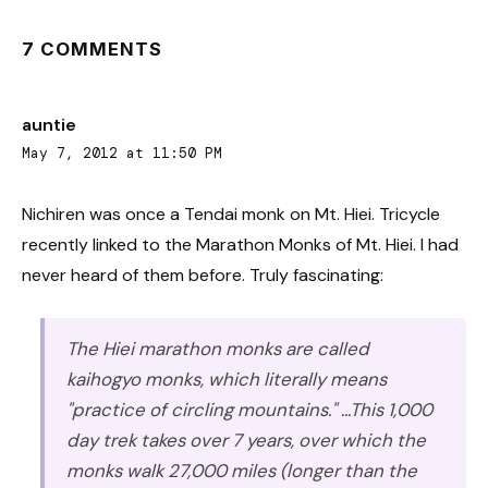
7 COMMENTS
auntie
May 7, 2012 at 11:50 PM
Nichiren was once a Tendai monk on Mt. Hiei. Tricycle
recently linked to the Marathon Monks of Mt. Hiei. I had
never heard of them before. Truly fascinating:
The Hiei marathon monks are called
kaihogyo monks, which literally means
"practice of circling mountains." ...This 1,000
day trek takes over 7 years, over which the
monks walk 27,000 miles (longer than the