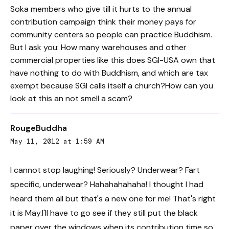
Soka members who give till it hurts to the annual
contribution campaign think their money pays for
community centers so people can practice Buddhism.
But I ask you: How many warehouses and other
commercial properties like this does SGI-USA own that
have nothing to do with Buddhism, and which are tax
exempt because SGI calls itself a church?How can you
look at this an not smell a scam?
RougeBuddha
May 11, 2012 at 1:59 AM
I cannot stop laughing! Seriously? Underwear? Fart
specific, underwear? Hahahahahaha! I thought I had
heard them all but that's a new one for me! That's right
it is May.I'll have to go see if they still put the black
paper over the windows when its contribution time so