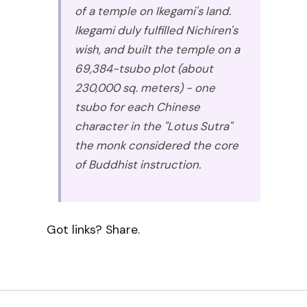
of a temple on Ikegami's land.
Ikegami duly fulfilled Nichiren's
wish, and built the temple on a
69,384-tsubo plot (about
230,000 sq. meters) - one
tsubo for each Chinese
character in the "Lotus Sutra"
the monk considered the core
of Buddhist instruction.
Got links? Share.