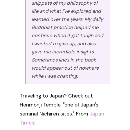
snippets of my philosophy of
life and what I've explored and
learned over the years. My daily
Buddhist practice helped me
continue when it got tough and
I wanted to give up, and also
gave me incredible insights.
Sometimes lines in the book
would appear out of nowhere
while I was chanting.
Traveling to Japan? Check out
Honmonji Temple, "one of Japan's
seminal Nichiren sites." From
Japan
Times
: