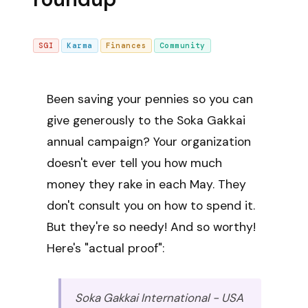
SGI
Karma
Finances
Community
Been saving your pennies so you can
give generously to the Soka Gakkai
annual campaign? Your organization
doesn't ever tell you how much
money they rake in each May. They
don't consult you on how to spend it.
But they're so needy! And so worthy!
Here's "actual proof":
Soka Gakkai International - USA