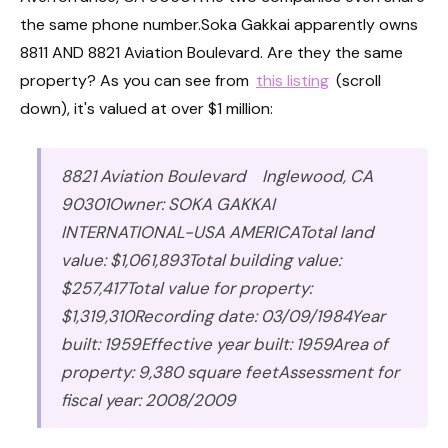
the same phone number.Soka Gakkai apparently owns
8811 AND 8821 Aviation Boulevard. Are they the same
property? As you can see from
this listing
(scroll
down), it's valued at over $1 million:
8821 Aviation Boulevard Inglewood, CA
90301Owner: SOKA GAKKAI
INTERNATIONAL-USA AMERICATotal land
value: $1,061,893Total building value:
$257,417Total value for property:
$1,319,310Recording date: 03/09/1984Year
built: 1959Effective year built: 1959Area of
property: 9,380 square feetAssessment for
fiscal year: 2008/2009