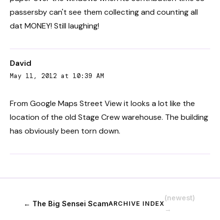
passersby can't see them collecting and counting all
dat MONEY! Still laughing!
David
May 11, 2012 at 10:39 AM
From Google Maps Street View it looks a lot like the
location of the old Stage Crew warehouse. The building
has obviously been torn down.
(newest)
← The Big Sensei Scam
ARCHIVE INDEX
→