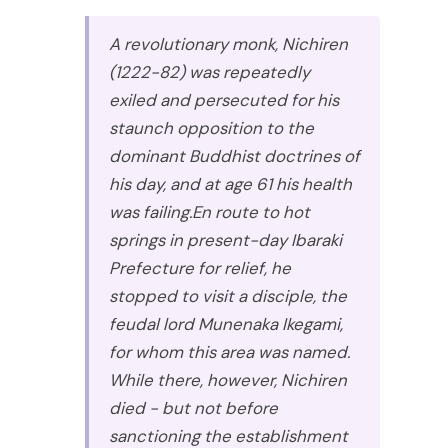
A revolutionary monk, Nichiren
(1222-82) was repeatedly
exiled and persecuted for his
staunch opposition to the
dominant Buddhist doctrines of
his day, and at age 61 his health
was failing.En route to hot
springs in present-day Ibaraki
Prefecture for relief, he
stopped to visit a disciple, the
feudal lord Munenaka Ikegami,
for whom this area was named.
While there, however, Nichiren
died - but not before
sanctioning the establishment