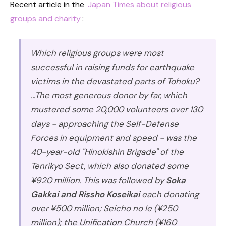
Recent article in the
Japan Times about religious
groups and charity
:
Which religious groups were most
successful in raising funds for earthquake
victims in the devastated parts of Tohoku?
...The most generous donor by far, which
mustered some 20,000 volunteers over 130
days - approaching the Self-Defense
Forces in equipment and speed - was the
40-year-old "Hinokishin Brigade" of the
Tenrikyo Sect, which also donated some
¥920 million. This was followed by
Soka
Gakkai and Rissho Koseikai
each donating
over ¥500 million; Seicho no Ie (¥250
million); the Unification Church (¥160