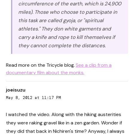
circumference of the earth, which is 24,900
miles). Those who choose to participate in
this task are called gyoja, or "spiritual
athletes." They don white garments and
carry a knife and rope to kill themselves if
they cannot complete the distances.
Read more on the Tricycle blog.
See a clip from a
documentary film about the monks.
joeisuzu
May 8, 2012 at 11:17 PM
I watched the video. Along with the hiking austerities
they were raking gravel like in a zen garden. Wonder if
they did that back in Nichiren's time? Anyway, I always