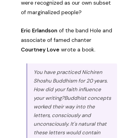
were recognized as our own subset
of marginalized people?
Eric Erlandson
of the band Hole and
associate of famed chanter
Courtney Love
wrote a book.
You have practiced Nichiren
Shoshu Buddhism for 20 years.
How did your faith influence
your writing?
Buddhist concepts
worked their way into the
letters, consciously and
unconsciously. It's natural that
these letters would contain