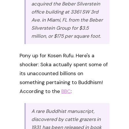
acquired the Beber Silverstein
office building at 3361 SW 3rd
Ave. in Miami, FL from the Beber
Silverstein Group for $3.5
million, or $175 per square foot.
Pony up for Kosen Rufu. Here's a
shocker: Soka actually spent some of
its unaccounted billions on
something pertaining to Buddhism!
According to the
BBC
:
A rare Buddhist manuscript,
discovered by cattle grazers in
1931, has been released in book