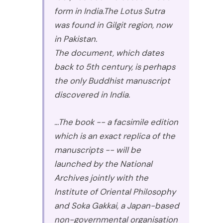
form in India.The Lotus Sutra
was found in Gilgit region, now
in Pakistan.
The document, which dates
back to 5th century, is perhaps
the only Buddhist manuscript
discovered in India.
...The book -- a facsimile edition
which is an exact replica of the
manuscripts -- will be
launched by the National
Archives jointly with the
Institute of Oriental Philosophy
and Soka Gakkai, a Japan-based
non-governmental organisation