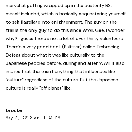
marvel at getting wrapped up in the austerity BS,
myself included, which is basically sequestering yourself
to self flagellate into enlightenment. The guy on the
trail is the only guy to do this since WWII. Gee, I wonder
why? I guess there's not a lot of over thirty volunteers.
There's a very good book (Pulitzer) called Embracing
Defeat about what it was like culturally to the
Japanese peoples before, during and after WWII. It also
implies that there isn't anything that influences like
"culture" regardless of the culture. But the Japanese
culture is really "off planet" like.
brooke
May 8, 2012 at 11:41 PM