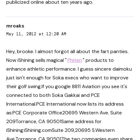
publicized online about ten years ago.
mroaks
May 11, 2012 at 12:20 AM
Hey, brooke. I almost forgot all about the fart panties.
Now iShining sells magical "
Phiten
" products to
enhance athletic performance. I guess sincere daimoku
just isn't enough for Soka execs who want to improve
their golf swing.If you google 8811 Aviation you see it's
connected to both Soka Gakkai and PCE
International.PCE International now lists its address
as:PCE Corporate Office20695 Western Ave. Suite
209Torrance, CA 90501Same address for
iShining:iShining.comSuite 209,20695 S.Western
Ave.Torrance, CA 90501The two companies even share