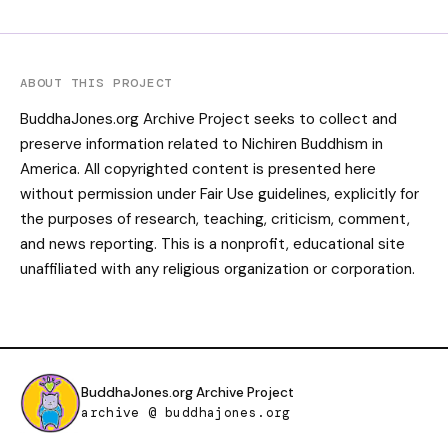
ABOUT THIS PROJECT
BuddhaJones.org Archive Project seeks to collect and
preserve information related to Nichiren Buddhism in
America. All copyrighted content is presented here
without permission under Fair Use guidelines, explicitly for
the purposes of research, teaching, criticism, comment,
and news reporting. This is a nonprofit, educational site
unaffiliated with any religious organization or corporation.
BuddhaJones.org Archive Project
archive @ buddhajones.org