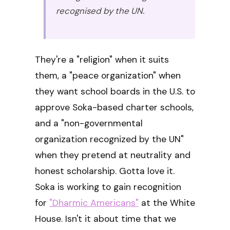
recognised by the UN.
They're a "religion" when it suits
them, a "peace organization" when
they want school boards in the U.S. to
approve Soka-based charter schools,
and a "non-governmental
organization recognized by the UN"
when they pretend at neutrality and
honest scholarship. Gotta love it.
Soka is working to gain recognition
for
"Dharmic Americans"
at the White
House. Isn't it about time that we