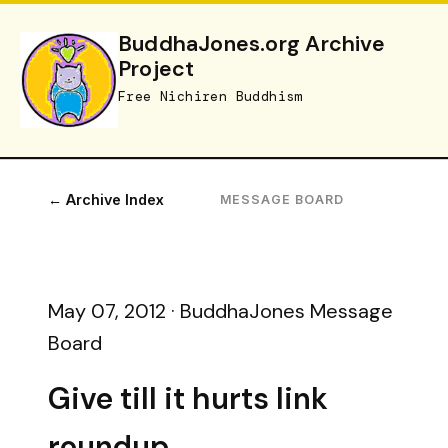
BuddhaJones.org Archive
Project
Free Nichiren Buddhism
← Archive Index
MESSAGE BOARD
May 07, 2012 · BuddhaJones Message
Board
Give till it hurts link
roundup