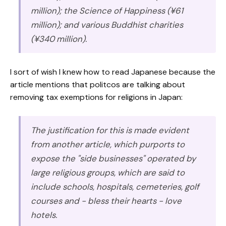
million); the Science of Happiness (¥61
million); and various Buddhist charities
(¥340 million).
I sort of wish I knew how to read Japanese because the
article mentions that politcos are talking about
removing tax exemptions for religions in Japan:
The justification for this is made evident
from another article, which purports to
expose the "side businesses" operated by
large religious groups, which are said to
include schools, hospitals, cemeteries, golf
courses and - bless their hearts - love
hotels.