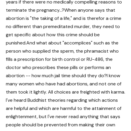
years if there were no medically compelling reasons to
terminate the pregnancy...?When anyone says that
abortion is "the taking of a life," and is therefor a crime
no different than premeditated murder, they need to
get specific about how this crime should be
punished.And what about "accomplices" such as the
person who supplied the sperm, the phramacist who
fills a prescription for birth control or RU-486, the
doctor who prescribes these pills or performs an
abortion -- how much jail time should they do?I know
many women who have had abortions, and not one of
them took it lightly. All choices are freighted with karma.
I've heard Buddhist theories regarding which actions
are helpful and which are harmful to the attainment of
enlightenment, but I've never read anything that says
people should be prevented from making their own