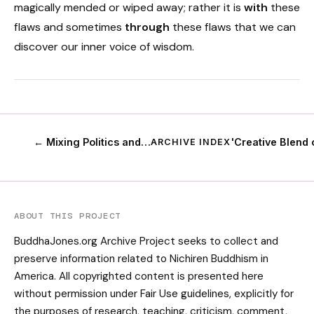
magically mended or wiped away; rather it is
with
these
flaws and sometimes
through
these flaws that we can
discover our inner voice of wisdom.
← Mixing Politics and…
'Creative Blend
ARCHIVE INDEX
ABOUT THIS PROJECT
BuddhaJones.org Archive Project seeks to collect and
preserve information related to Nichiren Buddhism in
America. All copyrighted content is presented here
without permission under Fair Use guidelines, explicitly for
the purposes of research, teaching, criticism, comment,