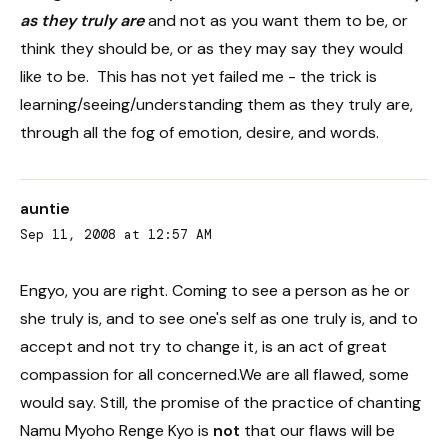
as they truly are
and not as you want them to be, or
think they should be, or as they may say they would
like to be. This has not yet failed me - the trick is
learning/seeing/understanding them as they truly are,
through all the fog of emotion, desire, and words.
auntie
Sep 11, 2008 at 12:57 AM
Engyo, you are right. Coming to see a person as he or
she truly is, and to see one's self as one truly is, and to
accept and not try to change it, is an act of great
compassion for all concerned.We are all flawed, some
would say. Still, the promise of the practice of chanting
Namu Myoho Renge Kyo is
not
that our flaws will be