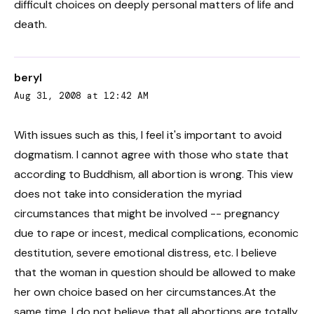
difficult choices on deeply personal matters of life and
death.
beryl
Aug 31, 2008 at 12:42 AM
With issues such as this, I feel it's important to avoid
dogmatism. I cannot agree with those who state that
according to Buddhism, all abortion is wrong. This view
does not take into consideration the myriad
circumstances that might be involved -- pregnancy
due to rape or incest, medical complications, economic
destitution, severe emotional distress, etc. I believe
that the woman in question should be allowed to make
her own choice based on her circumstances.At the
same time, I do not believe that all abortions are totally