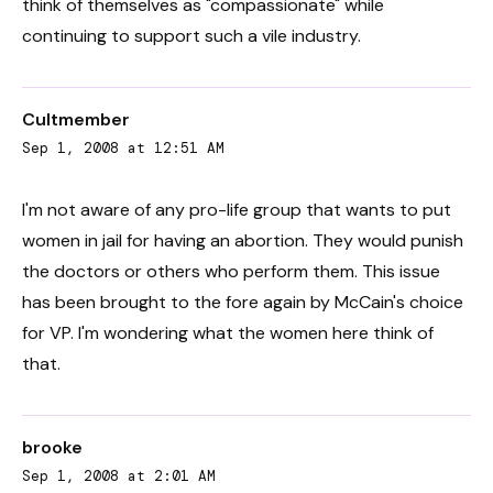
think of themselves as "compassionate" while
continuing to support such a vile industry.
Cultmember
Sep 1, 2008 at 12:51 AM
I'm not aware of any pro-life group that wants to put
women in jail for having an abortion. They would punish
the doctors or others who perform them. This issue
has been brought to the fore again by McCain's choice
for VP. I'm wondering what the women here think of
that.
brooke
Sep 1, 2008 at 2:01 AM