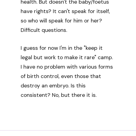
health. But doesn't the baby/foetus
have rights? It can't speak for itself,
so who will speak for him or her?
Difficult questions.
I guess for now I'm in the "keep it
legal but work to make it rare" camp.
I have no problem with various forms
of birth control, even those that
destroy an embryo. Is this
consistent? No, but there it is.