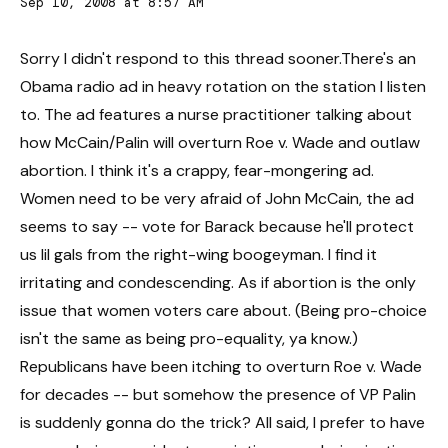
Sep 10, 2008 at 8:57 AM
Sorry I didn't respond to this thread sooner.There's an
Obama radio ad in heavy rotation on the station I listen
to. The ad features a nurse practitioner talking about
how McCain/Palin will overturn Roe v. Wade and outlaw
abortion. I think it's a crappy, fear-mongering ad.
Women need to be very afraid of John McCain, the ad
seems to say -- vote for Barack because he'll protect
us lil gals from the right-wing boogeyman. I find it
irritating and condescending. As if abortion is the only
issue that women voters care about. (Being pro-choice
isn't the same as being pro-equality, ya know.)
Republicans have been itching to overturn Roe v. Wade
for decades -- but somehow the presence of VP Palin
is suddenly gonna do the trick? All said, I prefer to have