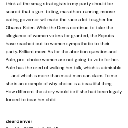
think all the smug strategists in my party should be
scared that a gun-toting, marathon-running, moose-
eating governor will make the race a lot tougher for
Obama-Biden. While the Dems continue to take the
allegiance of women voters for granted, the Repubs
have reached out to women sympathetic to their
party. Brilliant move.As for the abortion question and
Palin, pro-choice women are not going to vote for her.
Palin has the cred of walking her talk, which is admirable
-- and which is more than most men can claim. To me
she is an example of why choice is a beautiful thing.
How different the story would be if she had been legally
forced to bear her child.
deardenver