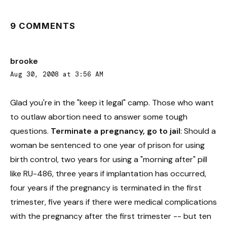
9 COMMENTS
brooke
Aug 30, 2008 at 3:56 AM
Glad you're in the "keep it legal" camp. Those who want
to outlaw abortion need to answer some tough
questions.
Terminate a pregnancy, go to jail
: Should a
woman be sentenced to one year of prison for using
birth control, two years for using a "morning after" pill
like RU-486, three years if implantation has occurred,
four years if the pregnancy is terminated in the first
trimester, five years if there were medical complications
with the pregnancy after the first trimester -- but ten