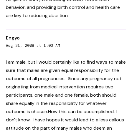
behavior, and providing birth control and health care
are key to reducing abortion.
Engyo
Aug 31, 2008 at 1:03 AM
I am male, but I would certainly like to find ways to make
sure that males are given equal responsibility for the
outcome of all pregnancies. Since any pregnancy not
originating from medical intervention requires two
participants, one male and one female, both should
share equally in the responsibility for whatever
outcome is chosen.How this can be accomplished, I
don't know. I have hopes it would lead to a less callous
attitude on the part of many males who deem an