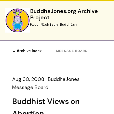
BuddhaJones.org Archive
Project
Free Nichiren Buddhism
← Archive Index
MESSAGE BOARD
Aug 30, 2008 · BuddhaJones
Message Board
Buddhist Views on
Abortion