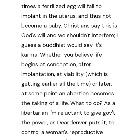
times a fertilized egg will fail to
implant in the uterus, and thus not
become a baby. Christians say this is
God's will and we shouldn't interfere; I
guess a buddhist would say it's
karma. Whether you believe life
begins at conception, after
implantation, at viability (which is
getting earlier all the time) or later,
at some point an abortion becomes
the taking of a life. What to do? As a
libertarian I'm reluctant to give gov't
the power, as Deardenver puts it, to
control a woman's reproductive