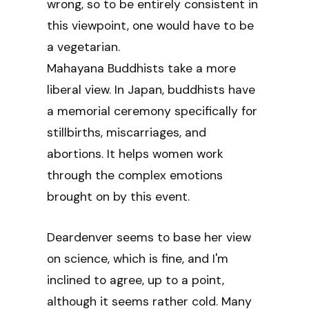
wrong, so to be entirely consistent in
this viewpoint, one would have to be
a vegetarian.
Mahayana Buddhists take a more
liberal view. In Japan, buddhists have
a memorial ceremony specifically for
stillbirths, miscarriages, and
abortions. It helps women work
through the complex emotions
brought on by this event.
Deardenver seems to base her view
on science, which is fine, and I'm
inclined to agree, up to a point,
although it seems rather cold. Many