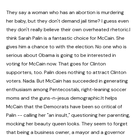
They say a woman who has an abortion is murdering
her baby, but they don't demand jail time? I guess even
they don't really believe their own overheated rhetoric.I
think Sarah Palin is a fantastic choice for McCain. She
gives him a chance to with the election. No one who is
serious about Obama is going to be interested in
voting for McCain now. That goes for Clinton
supporters, too. Palin does nothing to attract Clinton
voters. Nada. But McCain has succeeded in generating
enthusiasm among Pentecostals, right-leaning soccer
moms and the guns-n-jesus demographic.It helps
McCain that the Democrats have been so critical of
Palin -- calling her "an insult," questioning her parenting,
mocking her beauty queen looks. They seem to forget
that being a business owner, a mayor and a governor