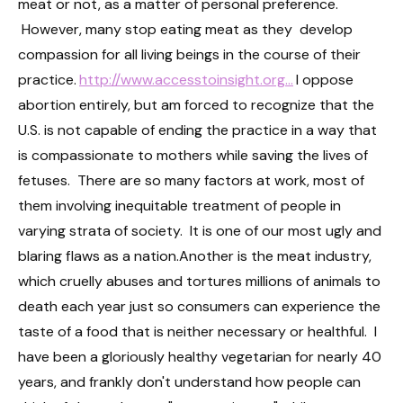
meat or not, as a matter of personal preference.
However, many stop eating meat as they develop
compassion for all living beings in the course of their
practice.
http://www.accesstoinsight.org...
I oppose
abortion entirely, but am forced to recognize that the
U.S. is not capable of ending the practice in a way that
is compassionate to mothers while saving the lives of
fetuses. There are so many factors at work, most of
them involving inequitable treatment of people in
varying strata of society. It is one of our most ugly and
blaring flaws as a nation.Another is the meat industry,
which cruelly abuses and tortures millions of animals to
death each year just so consumers can experience the
taste of a food that is neither necessary or healthful. I
have been a gloriously healthy vegetarian for nearly 40
years, and frankly don't understand how people can