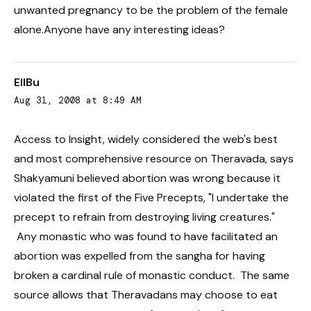
unwanted pregnancy to be the problem of the female
alone.Anyone have any interesting ideas?
EllBu
Aug 31, 2008 at 8:49 AM
Access to Insight, widely considered the web's best
and most comprehensive resource on Theravada, says
Shakyamuni believed abortion was wrong because it
violated the first of the Five Precepts, "I undertake the
precept to refrain from destroying living creatures."
Any monastic who was found to have facilitated an
abortion was expelled from the sangha for having
broken a cardinal rule of monastic conduct. The same
source allows that Theravadans may choose to eat