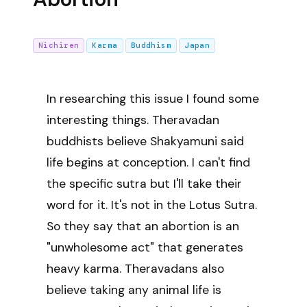
Nichiren
Karma
Buddhism
Japan
In researching this issue I found some
interesting things. Theravadan
buddhists believe Shakyamuni said
life begins at conception. I can't find
the specific sutra but I'll take their
word for it. It's not in the Lotus Sutra.
So they say that an abortion is an
"unwholesome act" that generates
heavy karma. Theravadans also
believe taking any animal life is