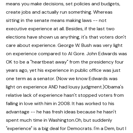
means you make decisions, set policies and budgets,
create jobs and actually run something. Whereas
sitting in the senate means making laws -- not
executive experience at all. Besides, if the last two
elections have shown us anything, it's that voters don't
care about experience. George W. Bush was very light
on experience compared to Al Gore. John Edwards was
OK to be a "heartbeat away" from the presidency four
years ago, yet his experience in public office was just
one term as a senator. (Now we know Edwards was
light on experience AND had lousy judgment.)Obama's
relative lack of experience hasn't stopped voters from
falling in love with him in 2008. It has worked to his
advantage -- he has fresh ideas because he hasn't
spent much time in Washington.Oh, but suddenly
"experience" is a big deal for Democrats. I'm a Dem, but I