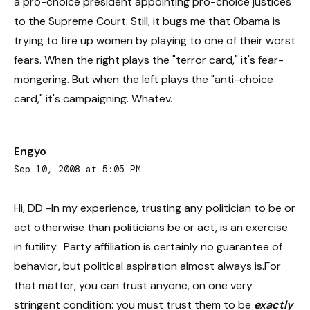
a pro-choice president appointing pro-choice justices
to the Supreme Court. Still, it bugs me that Obama is
trying to fire up women by playing to one of their worst
fears. When the right plays the "terror card," it's fear-
mongering. But when the left plays the "anti-choice
card," it's campaigning. Whatev.
Engyo
Sep 10, 2008 at 5:05 PM
Hi, DD -In my experience, trusting any politician to be or
act otherwise than politicians be or act, is an exercise
in futility. Party affiliation is certainly no guarantee of
behavior, but political aspiration almost always is.For
that matter, you can trust anyone, on one very
stringent condition: you must trust them to be
exactly