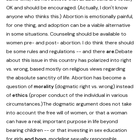
OK and should be encouraged. (Actually, I don't know
anyone who thinks this.) Abortion is emotionally painful,
for one thing, and adoption can be a viable alternative
in some situations. Counseling should be available to
women pre- and post- abortion. I do think there should
be some rules and regulations -- and there
are
.Debate
about this issue in this country has polarized into right
vs. wrong, based mostly on religious views regarding
the absolute sanctity of life. Abortion has become a
question of
morality
(dogmatic right vs. wrong) instead
of
ethics
(proper conduct of the individual in various
circumstances.)The dogmatic argument does not take
into account the free will of women, or that a woman
can have a real, important purpose in life beyond
bearing children -- or that investing in sex education
for girls
and boys
, modeling sexually responsible