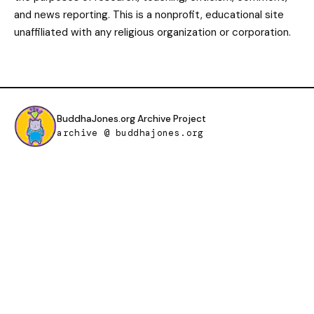
and news reporting. This is a nonprofit, educational site
unaffiliated with any religious organization or corporation.
BuddhaJones.org Archive Project
archive @ buddhajones.org