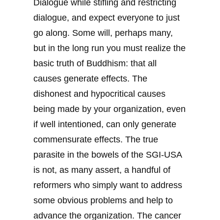
Dialogue while stifling and restricting
dialogue, and expect everyone to just
go along. Some will, perhaps many,
but in the long run you must realize the
basic truth of Buddhism: that all
causes generate effects. The
dishonest and hypocritical causes
being made by your organization, even
if well intentioned, can only generate
commensurate effects. The true
parasite in the bowels of the SGI-USA
is not, as many assert, a handful of
reformers who simply want to address
some obvious problems and help to
advance the organization. The cancer