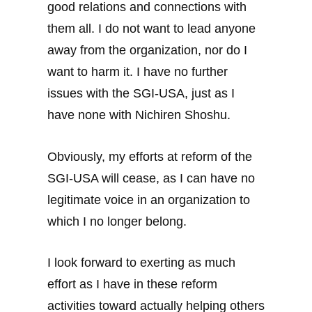
good relations and connections with
them all. I do not want to lead anyone
away from the organization, nor do I
want to harm it. I have no further
issues with the SGI-USA, just as I
have none with Nichiren Shoshu.
Obviously, my efforts at reform of the
SGI-USA will cease, as I can have no
legitimate voice in an organization to
which I no longer belong.
I look forward to exerting as much
effort as I have in these reform
activities toward actually helping others