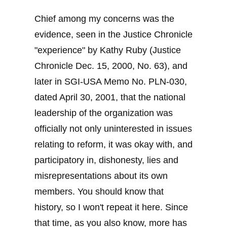
Chief among my concerns was the
evidence, seen in the Justice Chronicle
"experience" by Kathy Ruby (Justice
Chronicle Dec. 15, 2000, No. 63), and
later in SGI-USA Memo No. PLN-030,
dated April 30, 2001, that the national
leadership of the organization was
officially not only uninterested in issues
relating to reform, it was okay with, and
participatory in, dishonesty, lies and
misrepresentations about its own
members. You should know that
history, so I won't repeat it here. Since
that time, as you also know, more has