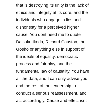
that is destroying its unity is the lack of
ethics and integrity at its core, and the
individuals who engage in lies and
dishonesty for a perceived higher
cause. You dont need me to quote
Daisaku Ikeda, Richard Causton, the
Gosho or anything else in support of
the ideals of equality, democratic
process and fair play, and the
fundamental law of causality. You have
all the data, and I can only advise you
and the rest of the leadership to
conduct a serious reassessment, and
act accordingly. Cause and effect isnt