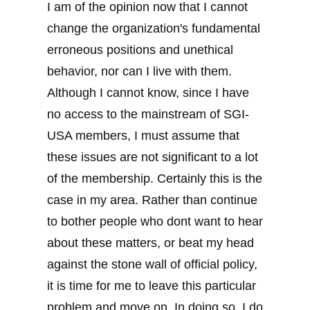
I am of the opinion now that I cannot
change the organization's fundamental
erroneous positions and unethical
behavior, nor can I live with them.
Although I cannot know, since I have
no access to the mainstream of SGI-
USA members, I must assume that
these issues are not significant to a lot
of the membership. Certainly this is the
case in my area. Rather than continue
to bother people who dont want to hear
about these matters, or beat my head
against the stone wall of official policy,
it is time for me to leave this particular
problem and move on. In doing so, I do