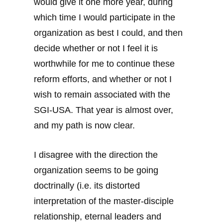
would give it one more year, during
which time I would participate in the
organization as best I could, and then
decide whether or not I feel it is
worthwhile for me to continue these
reform efforts, and whether or not I
wish to remain associated with the
SGI-USA. That year is almost over,
and my path is now clear.
I disagree with the direction the
organization seems to be going
doctrinally (i.e. its distorted
interpretation of the master-disciple
relationship, eternal leaders and