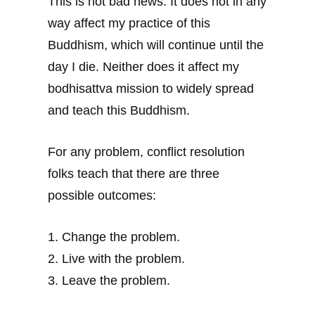
This is not bad news. It does not in any
way affect my practice of this
Buddhism, which will continue until the
day I die. Neither does it affect my
bodhisattva mission to widely spread
and teach this Buddhism.
For any problem, conflict resolution
folks teach that there are three
possible outcomes:
1. Change the problem.
2. Live with the problem.
3. Leave the problem.