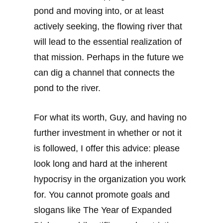
pond and moving into, or at least
actively seeking, the flowing river that
will lead to the essential realization of
that mission. Perhaps in the future we
can dig a channel that connects the
pond to the river.
For what its worth, Guy, and having no
further investment in whether or not it
is followed, I offer this advice: please
look long and hard at the inherent
hypocrisy in the organization you work
for. You cannot promote goals and
slogans like The Year of Expanded