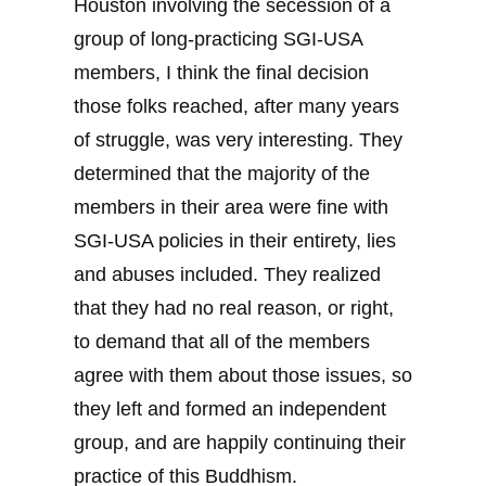
Houston involving the secession of a
group of long-practicing SGI-USA
members, I think the final decision
those folks reached, after many years
of struggle, was very interesting. They
determined that the majority of the
members in their area were fine with
SGI-USA policies in their entirety, lies
and abuses included. They realized
that they had no real reason, or right,
to demand that all of the members
agree with them about those issues, so
they left and formed an independent
group, and are happily continuing their
practice of this Buddhism.