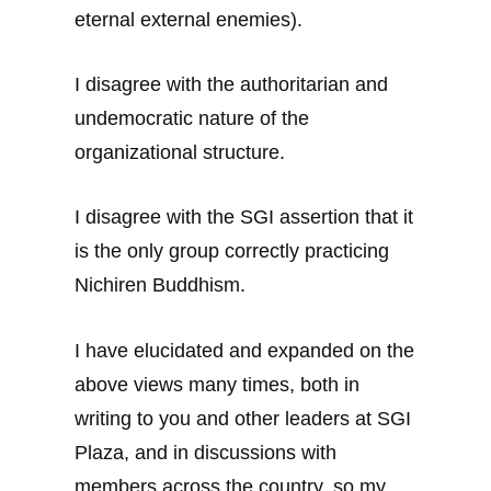
eternal external enemies).
I disagree with the authoritarian and
undemocratic nature of the
organizational structure.
I disagree with the SGI assertion that it
is the only group correctly practicing
Nichiren Buddhism.
I have elucidated and expanded on the
above views many times, both in
writing to you and other leaders at SGI
Plaza, and in discussions with
members across the country, so my