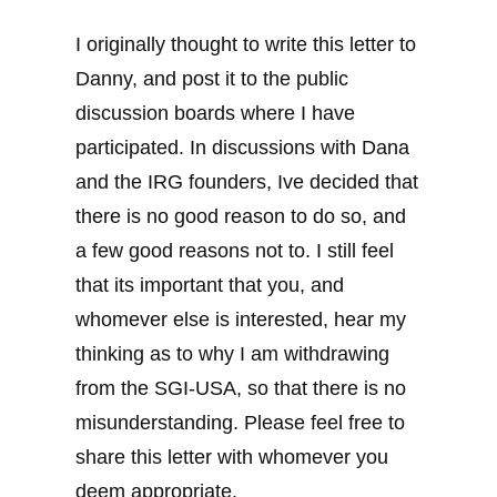
I originally thought to write this letter to
Danny, and post it to the public
discussion boards where I have
participated. In discussions with Dana
and the IRG founders, Ive decided that
there is no good reason to do so, and
a few good reasons not to. I still feel
that its important that you, and
whomever else is interested, hear my
thinking as to why I am withdrawing
from the SGI-USA, so that there is no
misunderstanding. Please feel free to
share this letter with whomever you
deem appropriate.