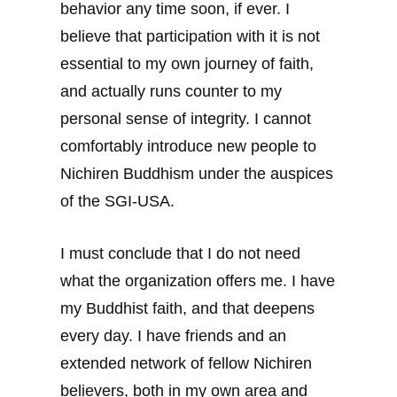
behavior any time soon, if ever. I
believe that participation with it is not
essential to my own journey of faith,
and actually runs counter to my
personal sense of integrity. I cannot
comfortably introduce new people to
Nichiren Buddhism under the auspices
of the SGI-USA.
I must conclude that I do not need
what the organization offers me. I have
my Buddhist faith, and that deepens
every day. I have friends and an
extended network of fellow Nichiren
believers, both in my own area and