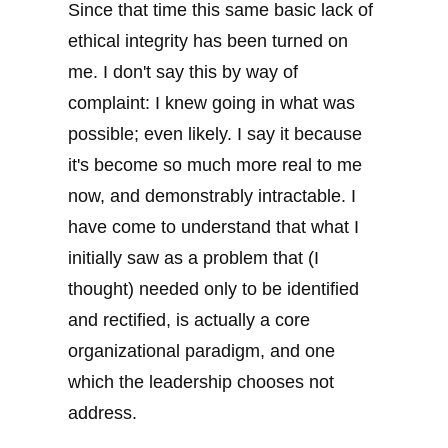
Since that time this same basic lack of
ethical integrity has been turned on
me. I don't say this by way of
complaint: I knew going in what was
possible; even likely. I say it because
it's become so much more real to me
now, and demonstrably intractable. I
have come to understand that what I
initially saw as a problem that (I
thought) needed only to be identified
and rectified, is actually a core
organizational paradigm, and one
which the leadership chooses not
address.