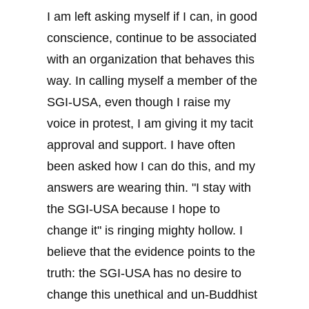
I am left asking myself if I can, in good
conscience, continue to be associated
with an organization that behaves this
way. In calling myself a member of the
SGI-USA, even though I raise my
voice in protest, I am giving it my tacit
approval and support. I have often
been asked how I can do this, and my
answers are wearing thin. "I stay with
the SGI-USA because I hope to
change it" is ringing mighty hollow. I
believe that the evidence points to the
truth: the SGI-USA has no desire to
change this unethical and un-Buddhist