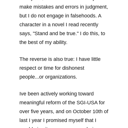
make mistakes and errors in judgment,
but I do not engage in falsehoods. A
character in a novel I read recently
says, "Stand and be true." I do this, to
the best of my ability.
The reverse is also true: I have little
respect or time for dishonest
people...or organizations.
Ive been actively working toward
meaningful reform of the SGI-USA for
over five years, and on October 10th of
last I year I promised myself that I