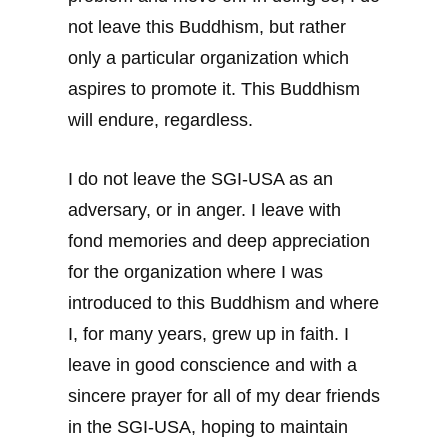
not leave this Buddhism, but rather
only a particular organization which
aspires to promote it. This Buddhism
will endure, regardless.
I do not leave the SGI-USA as an
adversary, or in anger. I leave with
fond memories and deep appreciation
for the organization where I was
introduced to this Buddhism and where
I, for many years, grew up in faith. I
leave in good conscience and with a
sincere prayer for all of my dear friends
in the SGI-USA, hoping to maintain