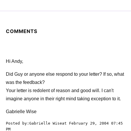
COMMENTS
Hi Andy,
Did Guy or anyone else respond to your letter? If so, what
was the feedback?
Your letter is redolent of reason and good will. I can't
imagine anyone in their right mind taking exception to it.
Gabrielle Wise
Posted by:Gabrielle Wiseat February 29, 2004 07:45
PM