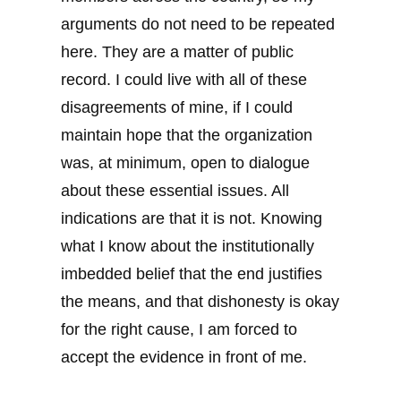
arguments do not need to be repeated
here. They are a matter of public
record. I could live with all of these
disagreements of mine, if I could
maintain hope that the organization
was, at minimum, open to dialogue
about these essential issues. All
indications are that it is not. Knowing
what I know about the institutionally
imbedded belief that the end justifies
the means, and that dishonesty is okay
for the right cause, I am forced to
accept the evidence in front of me.