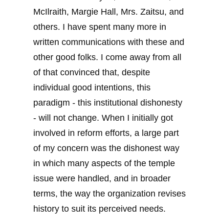
McIlraith, Margie Hall, Mrs. Zaitsu, and
others. I have spent many more in
written communications with these and
other good folks. I come away from all
of that convinced that, despite
individual good intentions, this
paradigm - this institutional dishonesty
- will not change. When I initially got
involved in reform efforts, a large part
of my concern was the dishonest way
in which many aspects of the temple
issue were handled, and in broader
terms, the way the organization revises
history to suit its perceived needs.