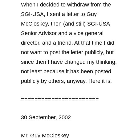
When I decided to withdraw from the
SGI-USA, I sent a letter to Guy
McCloskey, then (and still) SGI-USA
Senior Advisor and a vice general
director, and a friend. At that time I did
not want to post the letter publicly, but
since then I have changed my thinking,
not least because it has been posted
publicly by others, anyway. Here it is.
=======================
30 September, 2002
Mr. Guy McCloskey