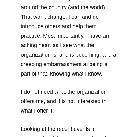
around the country (and the world).
That won't change. I can and do
introduce others and help them
practice. Most importantly, I have an
aching heart as I see what the
organization is, and is becoming, and a
creeping embarrassment at being a
part of that, knowing what I know.
I do not need what the organization
offers me, and it is not interested in
what I offer it.
Looking at the recent events in