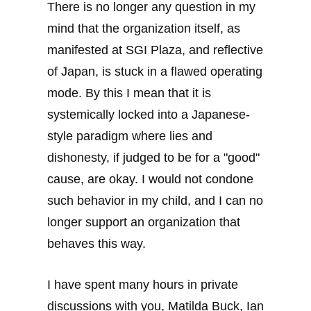
There is no longer any question in my
mind that the organization itself, as
manifested at SGI Plaza, and reflective
of Japan, is stuck in a flawed operating
mode. By this I mean that it is
systemically locked into a Japanese-
style paradigm where lies and
dishonesty, if judged to be for a "good"
cause, are okay. I would not condone
such behavior in my child, and I can no
longer support an organization that
behaves this way.
I have spent many hours in private
discussions with you, Matilda Buck, Ian