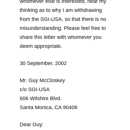
whomever else is interested, hear my
thinking as to why I am withdrawing
from the SGI-USA, so that there is no
misunderstanding. Please feel free to
share this letter with whomever you
deem appropriate.
30 September, 2002
Mr. Guy McCloskey
c/o SGI-USA
606 Wilshire Blvd.
Santa Monica, CA 90406
Dear Guy: