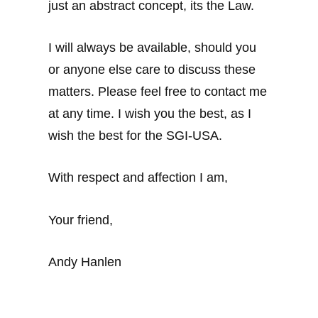
just an abstract concept, its the Law.
I will always be available, should you
or anyone else care to discuss these
matters. Please feel free to contact me
at any time. I wish you the best, as I
wish the best for the SGI-USA.
With respect and affection I am,
Your friend,
Andy Hanlen