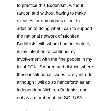
to practice this Buddhism, without
rancor, and without having to make
excuses for any organization. In
addition to doing what I can to support
the national network of Nichiren
Buddhists with whom I am in contact, it
is my intention to continue my
involvement with the fine people in my
local SGI-USA area and district, where
these institutional issues rarely intrude,
although I will do so henceforth as an
independent Nichiren Buddhist, and
not as a member of the SGI-USA.