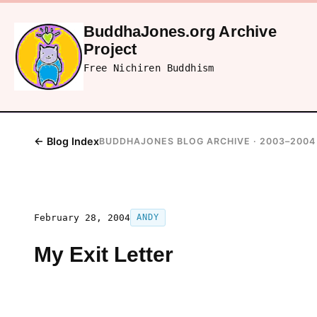
BuddhaJones.org Archive
Project
Free Nichiren Buddhism
← Blog Index
BUDDHAJONES BLOG ARCHIVE · 2003–2004
February 28, 2004
ANDY
My Exit Letter