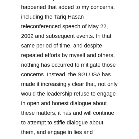
happened that added to my concerns,
including the Tariq Hasan
teleconferenced speech of May 22,
2002 and subsequent events. In that
same period of time, and despite
repeated efforts by myself and others,
nothing has occurred to mitigate those
concerns. Instead, the SGI-USA has
made it increasingly clear that, not only
would the leadership refuse to engage
in open and honest dialogue about
these matters, it has and will continue
to attempt to stifle dialogue about
them, and engage in lies and