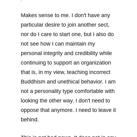
Makes sense to me. I don't have any
particular desire to join another sect,
nor do I care to start one, but I also do
not see how I can maintain my
personal integrity and credibility while
continuing to support an organization
that is, in my view, teaching incorrect
Buddhism and unethical behavior. I am
not a personality type comfortable with
looking the other way. I don't need to
oppose that anymore. I need to leave it
behind.