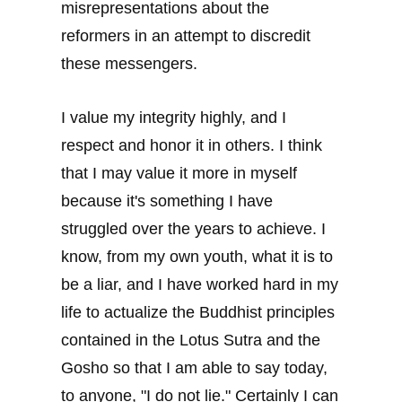
misrepresentations about the
reformers in an attempt to discredit
these messengers.
I value my integrity highly, and I
respect and honor it in others. I think
that I may value it more in myself
because it's something I have
struggled over the years to achieve. I
know, from my own youth, what it is to
be a liar, and I have worked hard in my
life to actualize the Buddhist principles
contained in the Lotus Sutra and the
Gosho so that I am able to say today,
to anyone, "I do not lie." Certainly I can