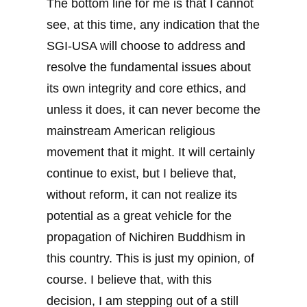
The bottom line for me is that I cannot
see, at this time, any indication that the
SGI-USA will choose to address and
resolve the fundamental issues about
its own integrity and core ethics, and
unless it does, it can never become the
mainstream American religious
movement that it might. It will certainly
continue to exist, but I believe that,
without reform, it can not realize its
potential as a great vehicle for the
propagation of Nichiren Buddhism in
this country. This is just my opinion, of
course. I believe that, with this
decision, I am stepping out of a still