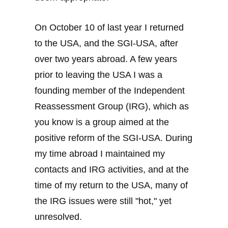
On October 10 of last year I returned
to the USA, and the SGI-USA, after
over two years abroad. A few years
prior to leaving the USA I was a
founding member of the Independent
Reassessment Group (IRG), which as
you know is a group aimed at the
positive reform of the SGI-USA. During
my time abroad I maintained my
contacts and IRG activities, and at the
time of my return to the USA, many of
the IRG issues were still "hot," yet
unresolved.