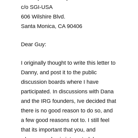
c/o SGI-USA
606 Wilshire Blvd.
Santa Monica, CA 90406
Dear Guy:
I originally thought to write this letter to
Danny, and post it to the public
discussion boards where I have
participated. In discussions with Dana
and the IRG founders, Ive decided that
there is no good reason to do so, and
a few good reasons not to. I still feel
that its important that you, and